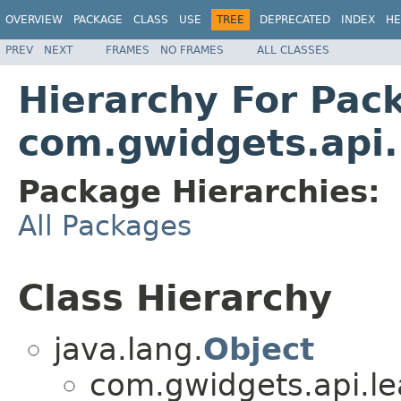
OVERVIEW
PACKAGE
CLASS
USE
TREE
DEPRECATED
INDEX
HE
PREV
NEXT
FRAMES
NO FRAMES
ALL CLASSES
Hierarchy For Pac
com.gwidgets.api.
Package Hierarchies:
All Packages
Class Hierarchy
java.lang.
Object
com.gwidgets.api.lea