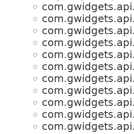
com.gwidgets.api.
com.gwidgets.api.
com.gwidgets.api.
com.gwidgets.api.
com.gwidgets.api.
com.gwidgets.api.
com.gwidgets.api.
com.gwidgets.api.
com.gwidgets.api.
com.gwidgets.api.
com.gwidgets.api.