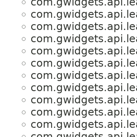
com.gwidgets.api.lea
com.gwidgets.api.lea
com.gwidgets.api.lea
com.gwidgets.api.lea
com.gwidgets.api.lea
com.gwidgets.api.lea
com.gwidgets.api.lea
com.gwidgets.api.lea
com.gwidgets.api.lea
com.gwidgets.api.lea
com.gwidgets.api.lea
com.gwidgets.api.lea