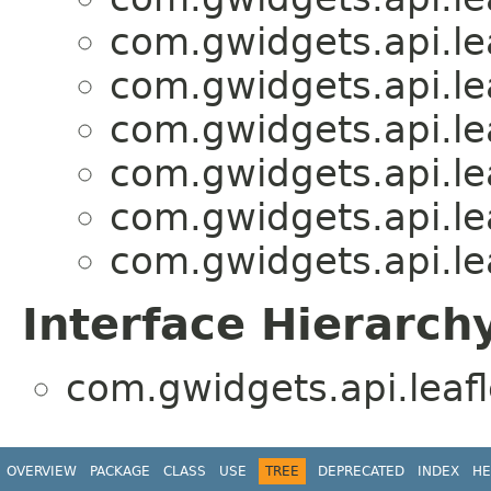
com.gwidgets.api.lea
com.gwidgets.api.lea
com.gwidgets.api.lea
com.gwidgets.api.lea
com.gwidgets.api.lea
com.gwidgets.api.lea
Interface Hierarch
com.gwidgets.api.leafl
OVERVIEW
PACKAGE
CLASS
USE
TREE
DEPRECATED
INDEX
HE