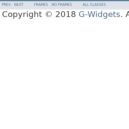
PREV
NEXT
FRAMES
NO FRAMES
ALL CLASSES
Copyright © 2018
G-Widgets
. 