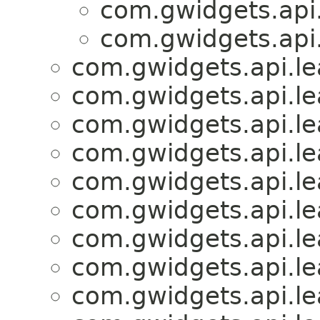
com.gwidgets.api.
com.gwidgets.api.
com.gwidgets.api.lea
com.gwidgets.api.lea
com.gwidgets.api.lea
com.gwidgets.api.lea
com.gwidgets.api.lea
com.gwidgets.api.lea
com.gwidgets.api.lea
com.gwidgets.api.lea
com.gwidgets.api.lea