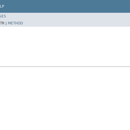
LP
SES
TR |
METHOD