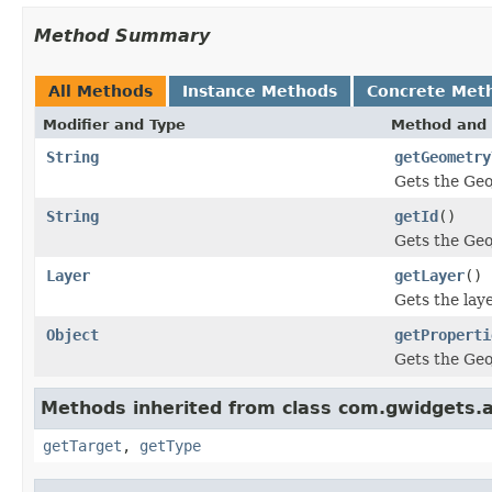
Method Summary
All Methods
Instance Methods
Concrete Met
Modifier and Type
Method and 
String
getGeometry
Gets the Geo
String
getId
()
Gets the Geo
Layer
getLayer
()
Gets the lay
Object
getProperti
Gets the Geo
Methods inherited from class com.gwidgets.ap
getTarget
,
getType