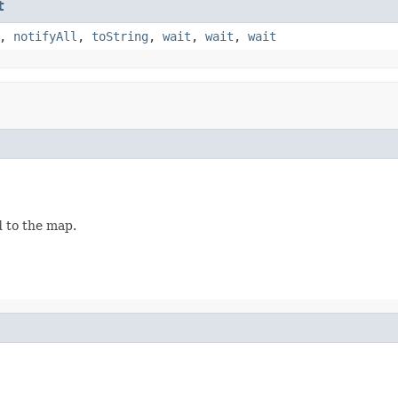
t
,
notifyAll
,
toString
,
wait
,
wait
,
wait
d to the map.