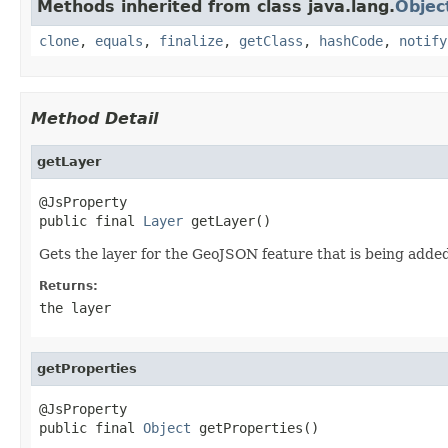
Methods inherited from class java.lang.
Objec
clone
,
equals
,
finalize
,
getClass
,
hashCode
,
notify
Method Detail
getLayer
@JsProperty

public final 
Layer
 getLayer()
Gets the layer for the GeoJSON feature that is being adde
Returns:
the layer
getProperties
@JsProperty

public final 
Object
 getProperties()