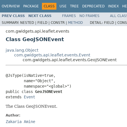
OVERVIEW
PACKAGE
CLASS
USE
TREE
DEPRECATED
INDEX
HE
PREV CLASS
NEXT CLASS
FRAMES
NO FRAMES
ALL CLAS
SUMMARY:
NESTED |
FIELD |
CONSTR |
METHOD
DETAIL:
FIELD |
CONS
com.gwidgets.api.leaflet.events
Class GeoJSONEvent
java.lang.Object
com.gwidgets.api.leaflet.events.Event
com.gwidgets.api.leaflet.events.GeoJSONEvent
@JsType(isNative=true,

        name="Object",

        namespace="<global>")

public class 
GeoJSONEvent
extends 
Event
The Class GeoJSONEvent.
Author:
Zakaria Amine