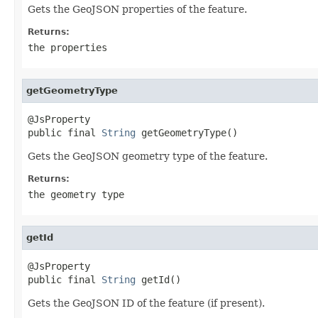
Gets the GeoJSON properties of the feature.
Returns:
the properties
getGeometryType
@JsProperty

public final 
String
 getGeometryType()
Gets the GeoJSON geometry type of the feature.
Returns:
the geometry type
getId
@JsProperty

public final 
String
 getId()
Gets the GeoJSON ID of the feature (if present).