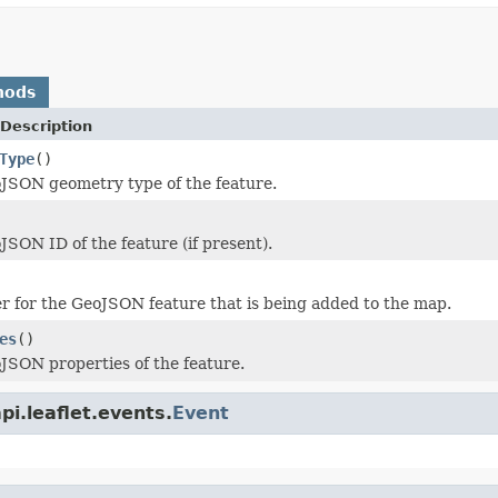
hods
Description
Type
()
JSON geometry type of the feature.
JSON ID of the feature (if present).
er for the GeoJSON feature that is being added to the map.
es
()
JSON properties of the feature.
i.leaflet.events.
Event