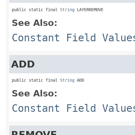
public static final 
String
 LAYERREMOVE
See Also:
Constant Field Value
ADD
public static final 
String
 ADD
See Also:
Constant Field Value
REMOVE