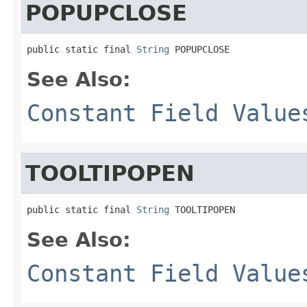
POPUPCLOSE
public static final 
String
 POPUPCLOSE
See Also:
Constant Field Value
TOOLTIPOPEN
public static final 
String
 TOOLTIPOPEN
See Also:
Constant Field Value