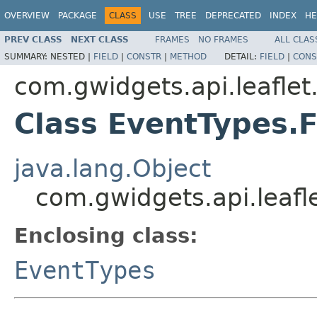
OVERVIEW
PACKAGE
CLASS
USE
TREE
DEPRECATED
INDEX
HE
PREV CLASS
NEXT CLASS
FRAMES
NO FRAMES
ALL CLAS
SUMMARY:
NESTED |
FIELD
|
CONSTR
|
METHOD
DETAIL:
FIELD
|
CONS
com.gwidgets.api.leaflet
Class EventTypes.
java.lang.Object
com.gwidgets.api.leaf
Enclosing class:
EventTypes