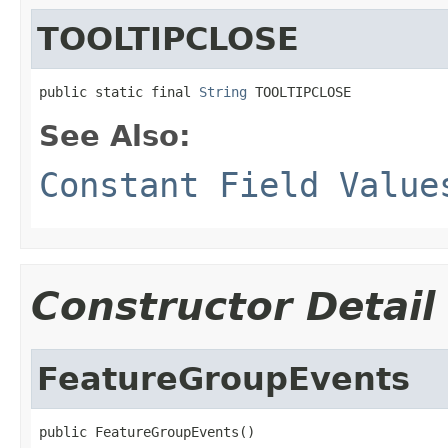
TOOLTIPCLOSE
public static final 
String
 TOOLTIPCLOSE
See Also:
Constant Field Value
Constructor Detail
FeatureGroupEvents
public FeatureGroupEvents()