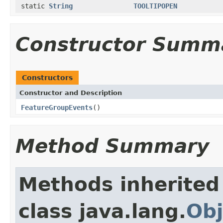
static
String
TOOLTIPOPEN
Constructor Summ
Constructors
Constructor and Description
FeatureGroupEvents
()
Method Summary
Methods inherited
class java.lang.
Obj