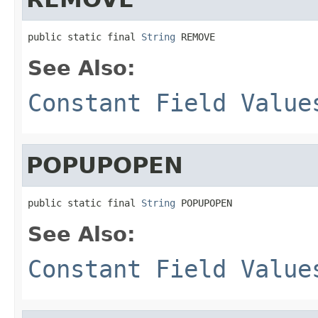
public static final 
String
 REMOVE
See Also:
Constant Field Value
POPUPOPEN
public static final 
String
 POPUPOPEN
See Also:
Constant Field Value