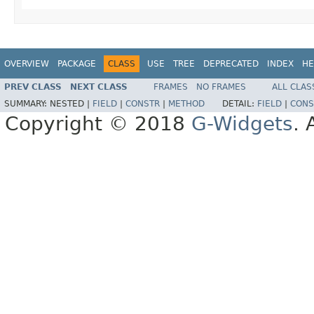
OVERVIEW
PACKAGE
CLASS
USE
TREE
DEPRECATED
INDEX
HE
PREV CLASS
NEXT CLASS
FRAMES
NO FRAMES
ALL CLAS
SUMMARY:
NESTED |
FIELD
|
CONSTR
|
METHOD
DETAIL:
FIELD
|
CONS
Copyright © 2018
G-Widgets
. 