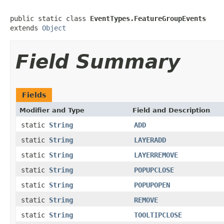
public static class 
EventTypes.FeatureGroupEvents
extends 
Object
Field Summary
Fields
Modifier and Type
Field and Description
static
String
ADD
static
String
LAYERADD
static
String
LAYERREMOVE
static
String
POPUPCLOSE
static
String
POPUPOPEN
static
String
REMOVE
static
String
TOOLTIPCLOSE