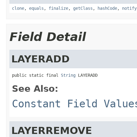
clone
,
equals
,
finalize
,
getClass
,
hashCode
,
notify
Field Detail
LAYERADD
public static final 
String
 LAYERADD
See Also:
Constant Field Value
LAYERREMOVE