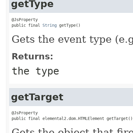
getType
@JsProperty

public final 
String
 getType()
Gets the event type (e.g.
Returns:
the type
getTarget
@JsProperty

public final elemental2.dom.HTMLElement getTarget()
Gets the object that fir