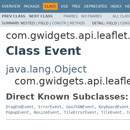
OVERVIEW
PACKAGE
CLASS
USE
TREE
DEPRECATED
INDEX
HE
PREV CLASS
NEXT CLASS
FRAMES
NO FRAMES
ALL CLAS
SUMMARY:
NESTED |
FIELD |
CONSTR
|
METHOD
DETAIL:
FIELD |
CONS
com.gwidgets.api.leaflet
Class Event
java.lang.Object
com.gwidgets.api.leafl
Direct Known Subclasses:
DragEndEvent
,
ErrorEvent
,
GeoJSONEvent
,
KeyboardEvent
PopupEvent
,
ResizeEvent
,
TileErrorEvent
,
TileEvent
,
T