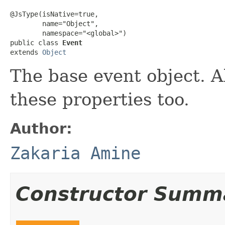
@JsType(isNative=true,

        name="Object",

        namespace="<global>")

public class 
Event
extends 
Object
The base event object. A
these properties too.
Author:
Zakaria Amine
Constructor Summ