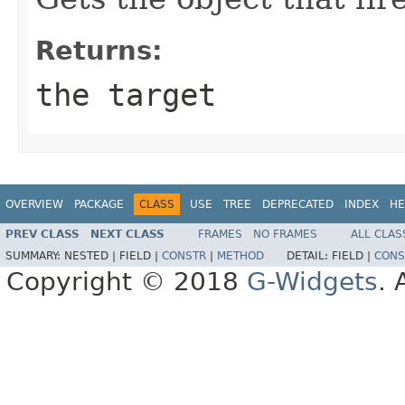
Returns:
the target
OVERVIEW
PACKAGE
CLASS
USE
TREE
DEPRECATED
INDEX
HE
PREV CLASS
NEXT CLASS
FRAMES
NO FRAMES
ALL CLAS
SUMMARY:
NESTED |
FIELD |
CONSTR
|
METHOD
DETAIL:
FIELD |
CONS
Copyright © 2018
G-Widgets
. 