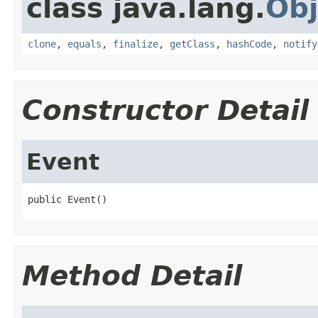
class java.lang.
Obj
clone
,
equals
,
finalize
,
getClass
,
hashCode
,
notify
Constructor Detail
Event
public Event()
Method Detail