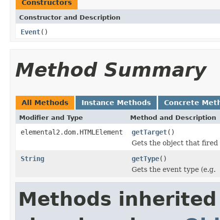
Constructors
Constructor and Description
Event
()
Method Summary
All Methods
Instance Methods
Concrete Met
Modifier and Type
Method and Description
elemental2.dom.HTMLElement
getTarget
()
Gets the object that fired
String
getType
()
Gets the event type (e.g.
Methods inherited