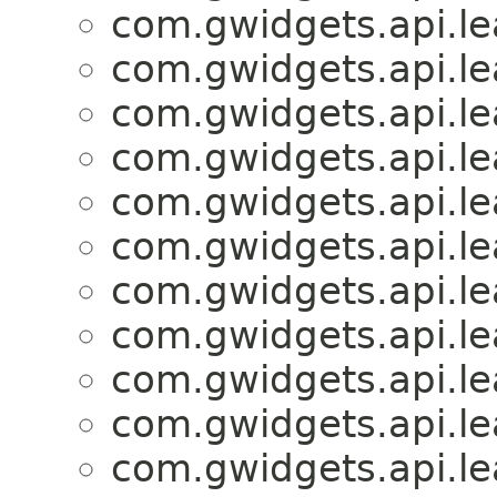
com.gwidgets.api.lea
com.gwidgets.api.lea
com.gwidgets.api.lea
com.gwidgets.api.lea
com.gwidgets.api.lea
com.gwidgets.api.lea
com.gwidgets.api.lea
com.gwidgets.api.lea
com.gwidgets.api.lea
com.gwidgets.api.lea
com.gwidgets.api.lea