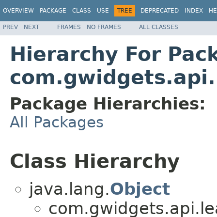
OVERVIEW
PACKAGE
CLASS
USE
TREE
DEPRECATED
INDEX
HE
PREV
NEXT
FRAMES
NO FRAMES
ALL CLASSES
Hierarchy For Pac
com.gwidgets.api.
Package Hierarchies:
All Packages
Class Hierarchy
java.lang.
Object
com.gwidgets.api.lea