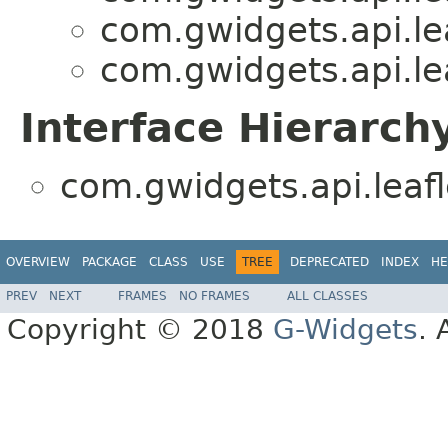
com.gwidgets.api.lea
com.gwidgets.api.lea
Interface Hierarch
com.gwidgets.api.leafl
OVERVIEW
PACKAGE
CLASS
USE
TREE
DEPRECATED
INDEX
HE
PREV
NEXT
FRAMES
NO FRAMES
ALL CLASSES
Copyright © 2018
G-Widgets
. 