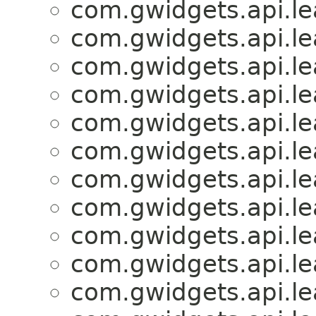
com.gwidgets.api.lea
com.gwidgets.api.lea
com.gwidgets.api.lea
com.gwidgets.api.lea
com.gwidgets.api.lea
com.gwidgets.api.lea
com.gwidgets.api.lea
com.gwidgets.api.lea
com.gwidgets.api.lea
com.gwidgets.api.lea
com.gwidgets.api.lea