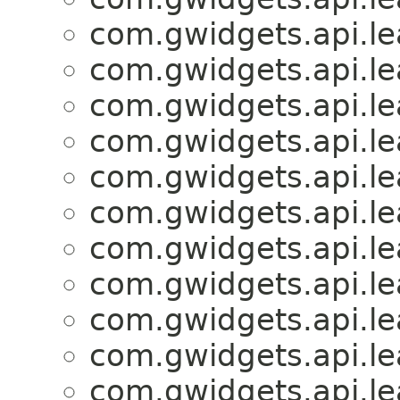
com.gwidgets.api.lea
com.gwidgets.api.lea
com.gwidgets.api.lea
com.gwidgets.api.lea
com.gwidgets.api.lea
com.gwidgets.api.lea
com.gwidgets.api.lea
com.gwidgets.api.lea
com.gwidgets.api.lea
com.gwidgets.api.lea
com.gwidgets.api.lea