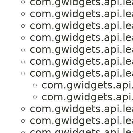
com.gwidgets.api.lea
com.gwidgets.api.lea
com.gwidgets.api.lea
com.gwidgets.api.lea
com.gwidgets.api.lea
com.gwidgets.api.lea
com.gwidgets.api.lea
com.gwidgets.api.
com.gwidgets.api.
com.gwidgets.api.lea
com.gwidgets.api.lea
com.gwidgets.api.lea