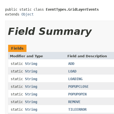
public static class 
EventTypes.GridLayerEvents
extends 
Object
Field Summary
Fields
Modifier and Type
Field and Description
static
String
ADD
static
String
LOAD
static
String
LOADING
static
String
POPUPCLOSE
static
String
POPUPOPEN
static
String
REMOVE
static
String
TILEERROR