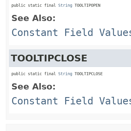
public static final 
String
 TOOLTIPOPEN
See Also:
Constant Field Value
TOOLTIPCLOSE
public static final 
String
 TOOLTIPCLOSE
See Also:
Constant Field Value