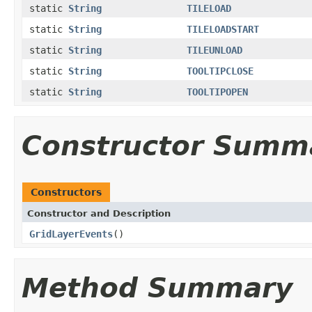
static
String
TILELOAD
static
String
TILELOADSTART
static
String
TILEUNLOAD
static
String
TOOLTIPCLOSE
static
String
TOOLTIPOPEN
Constructor Summ
Constructors
Constructor and Description
GridLayerEvents
()
Method Summary