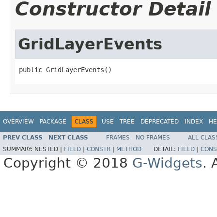
Constructor Detail
GridLayerEvents
public GridLayerEvents()
OVERVIEW
PACKAGE
CLASS
USE
TREE
DEPRECATED
INDEX
HE
PREV CLASS
NEXT CLASS
FRAMES
NO FRAMES
ALL CLAS
SUMMARY:
NESTED |
FIELD
|
CONSTR
|
METHOD
DETAIL:
FIELD
|
CONS
Copyright © 2018
G-Widgets
. 