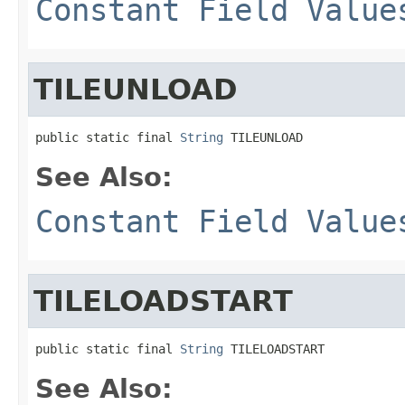
Constant Field Value
TILEUNLOAD
public static final 
String
 TILEUNLOAD
See Also:
Constant Field Value
TILELOADSTART
public static final 
String
 TILELOADSTART
See Also: