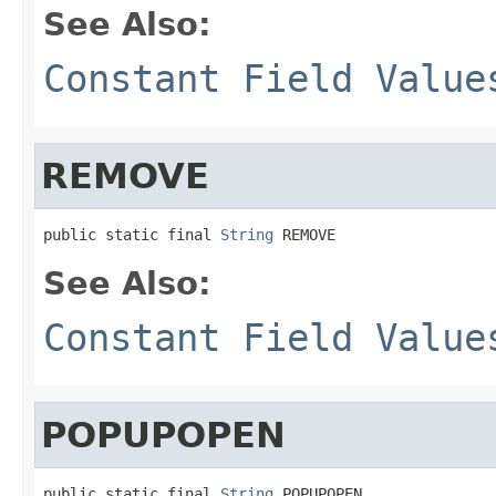
See Also:
Constant Field Value
REMOVE
public static final 
String
 REMOVE
See Also:
Constant Field Value
POPUPOPEN
public static final 
String
 POPUPOPEN