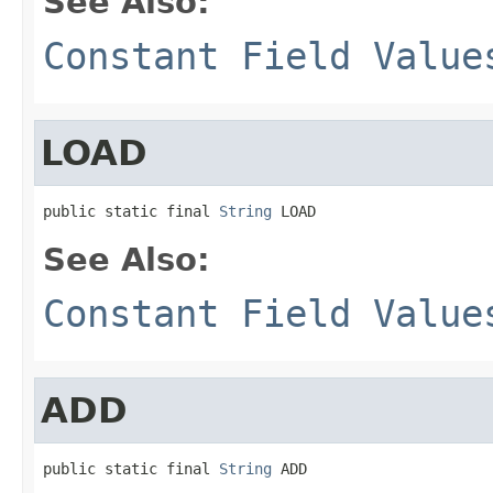
See Also:
Constant Field Value
LOAD
public static final 
String
 LOAD
See Also:
Constant Field Value
ADD
public static final 
String
 ADD