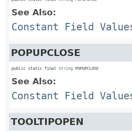
See Also:
Constant Field Value
POPUPCLOSE
public static final 
String
 POPUPCLOSE
See Also:
Constant Field Value
TOOLTIPOPEN