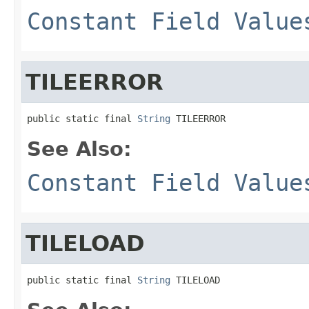
Constant Field Value
TILEERROR
public static final 
String
 TILEERROR
See Also:
Constant Field Value
TILELOAD
public static final 
String
 TILELOAD