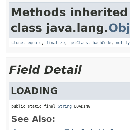
Methods inherited
class java.lang.
Obj
clone
,
equals
,
finalize
,
getClass
,
hashCode
,
notify
Field Detail
LOADING
public static final 
String
 LOADING
See Also: