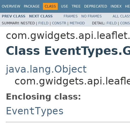
OVERVIEW
PACKAGE
CLASS
USE
TREE
DEPRECATED
INDEX
HE
PREV CLASS
NEXT CLASS
FRAMES
NO FRAMES
ALL CLAS
SUMMARY:
NESTED |
FIELD
|
CONSTR
|
METHOD
DETAIL:
FIELD
|
CONS
com.gwidgets.api.leaflet
Class EventTypes.
java.lang.Object
com.gwidgets.api.leafl
Enclosing class:
EventTypes