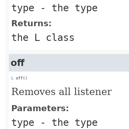
type
- the type
Returns:
the L class
off
L
 off()
Removes all listener
Parameters:
type
- the type