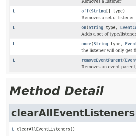
Removes a listener
L
off
(
String
[] type)
Removes a set of listener
L
on
(
String
type,
EventC
Adds a set of type/listener
L
once
(
String
type,
Even
the listener will only get
L
removeEventParent
(
Even
Removes an event parent, 
Method Detail
clearAllEventListeners
L
 clearAllEventListeners()