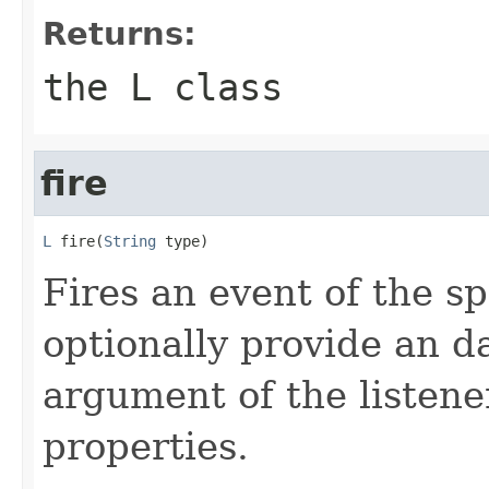
Returns:
the L class
fire
L
 fire(
String
 type)
Fires an event of the sp
optionally provide an da
argument of the listener
properties.