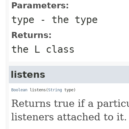
Parameters:
type
- the type
Returns:
the L class
listens
Boolean
 listens(
String
 type)
Returns true if a parti
listeners attached to it.