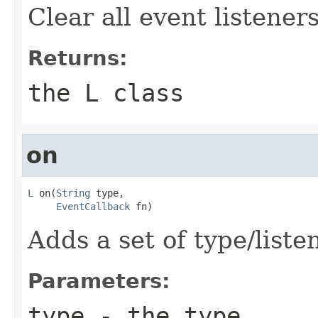
Clear all event listeners
Returns:
the L class
on
L
 on(
String
 type,

EventCallback
 fn)
Adds a set of type/liste
Parameters:
type
- the type