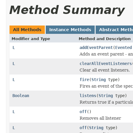
Method Summary
All Methods
Instance Methods
Abstract Met
Modifier and Type
Method and Description
L
addEventParent
(
Evented
Adds an event parent - an
L
clearAllEventListeners
Clear all event listeners.
L
fire
(
String
type)
Fires an event of the spec
Boolean
listens
(
String
type)
Returns true if a particul
L
off
()
Removes all listener
L
off
(
String
type)