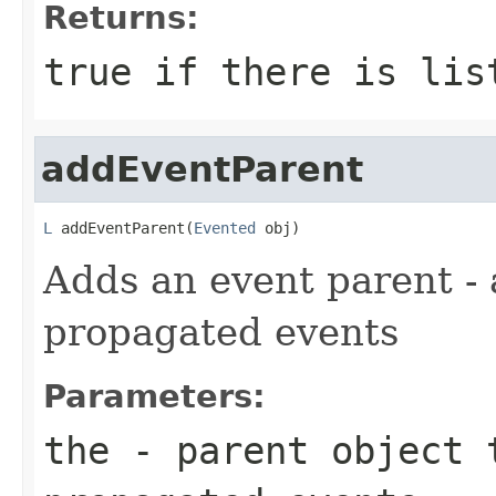
Returns:
true if there is lis
addEventParent
L
 addEventParent(
Evented
 obj)
Adds an event parent - 
propagated events
Parameters:
the
- parent object 