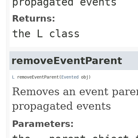
propagated events
Returns:
the L class
removeEventParent
L
 removeEventParent(
Evented
 obj)
Removes an event parent
propagated events
Parameters: