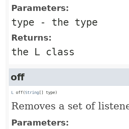
Parameters:
type
- the type
Returns:
the L class
off
L
 off(
String
[] type)
Removes a set of listen
Parameters: