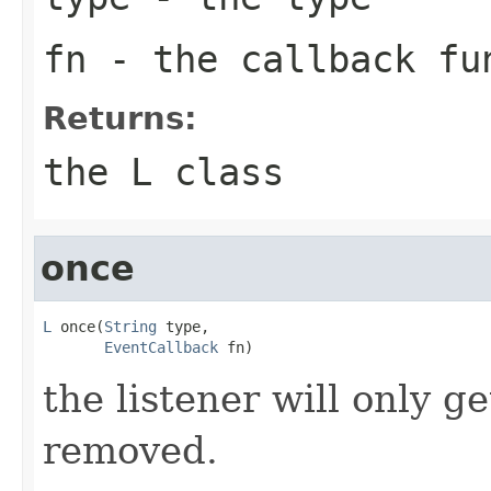
fn
- the callback fu
Returns:
the L class
once
L
 once(
String
 type,

EventCallback
 fn)
the listener will only g
removed.