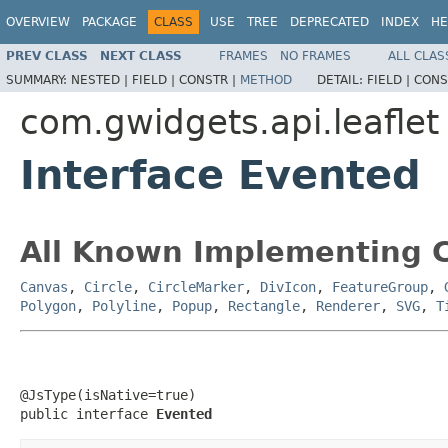
OVERVIEW
PACKAGE
CLASS
USE
TREE
DEPRECATED
INDEX
HE
PREV CLASS
NEXT CLASS
FRAMES
NO FRAMES
ALL CLAS
SUMMARY:
NESTED |
FIELD |
CONSTR |
METHOD
DETAIL:
FIELD |
CONS
com.gwidgets.api.leaflet
Interface Evented
All Known Implementing C
Canvas
,
Circle
,
CircleMarker
,
DivIcon
,
FeatureGroup
,
Polygon
,
Polyline
,
Popup
,
Rectangle
,
Renderer
,
SVG
,
T
@JsType(isNative=true)

public interface 
Evented