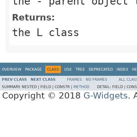
the
- parent object 
Returns:
the L class
OVERVIEW
PACKAGE
CLASS
USE
TREE
DEPRECATED
INDEX
HE
PREV CLASS
NEXT CLASS
FRAMES
NO FRAMES
ALL CLAS
SUMMARY:
NESTED |
FIELD |
CONSTR |
METHOD
DETAIL:
FIELD |
CONS
Copyright © 2018
G-Widgets
. 