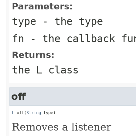
Parameters:
type
- the type
fn
- the callback fu
Returns:
the L class
off
L
 off(
String
 type)
Removes a listener