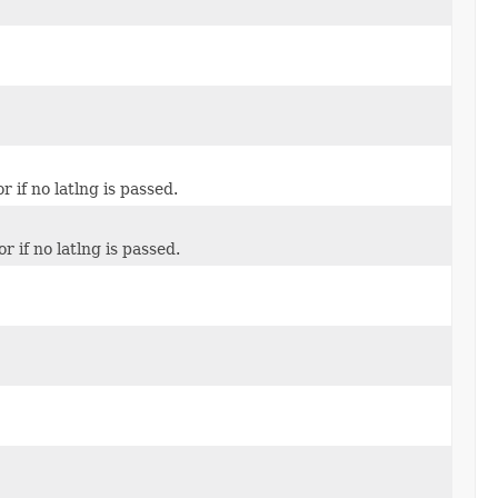
 if no latlng is passed.
r if no latlng is passed.