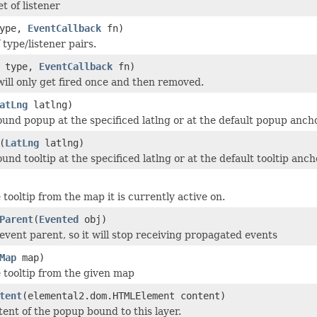
t of listener
ype,
EventCallback
fn)
 type/listener pairs.
type,
EventCallback
fn)
 will only get fired once and then removed.
atLng
latlng)
und popup at the specificed latlng or at the default popup anchor
(
LatLng
latlng)
nd tooltip at the specificed latlng or at the default tooltip ancho
tooltip from the map it is currently active on.
Parent
(
Evented
obj)
vent parent, so it will stop receiving propagated events
Map
map)
tooltip from the given map
tent
(elemental2.dom.HTMLElement content)
tent of the popup bound to this layer.