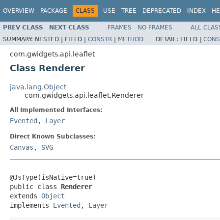
OVERVIEW
PACKAGE
CLASS
USE
TREE
DEPRECATED
INDEX
HE
PREV CLASS
NEXT CLASS
FRAMES
NO FRAMES
ALL CLAS
SUMMARY:
NESTED |
FIELD |
CONSTR
|
METHOD
DETAIL:
FIELD |
CONS
com.gwidgets.api.leaflet
Class Renderer
java.lang.Object
com.gwidgets.api.leaflet.Renderer
All Implemented Interfaces:
Evented
,
Layer
Direct Known Subclasses:
Canvas
,
SVG
@JsType(isNative=true)

public class 
Renderer
extends 
Object
implements 
Evented
, 
Layer