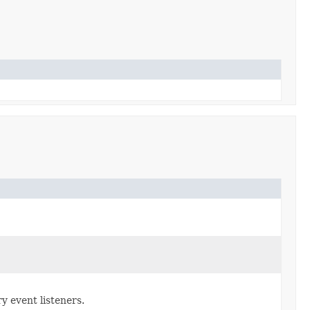
y event listeners.