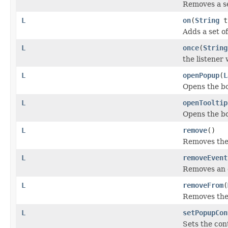
Removes a se
L
on
(
String
t
Adds a set of
L
once
(
String
the listener
L
openPopup
(
L
Opens the bo
L
openTooltip
Opens the bou
L
remove
()
Removes the 
L
removeEvent
Removes an e
L
removeFrom
(
Removes the 
L
setPopupCon
Sets the con