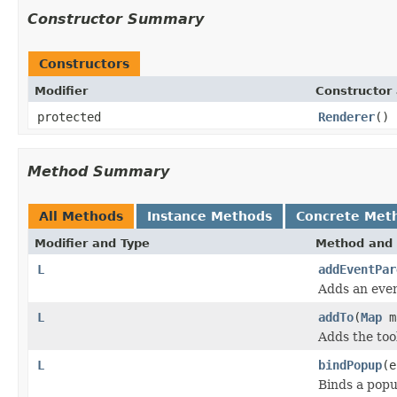
Constructor Summary
Constructors
Modifier
Constructor 
protected
Renderer
()
Method Summary
All Methods
Instance Methods
Concrete Met
Modifier and Type
Method and 
L
addEventPar
Adds an even
L
addTo
(
Map
m
Adds the too
L
bindPopup
(e
Binds a popu