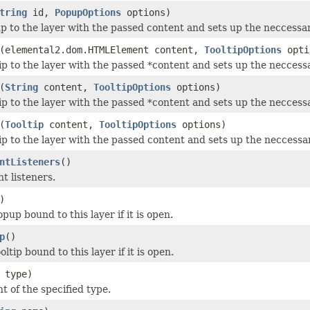
tring
id,
PopupOptions
options)
p to the layer with the passed content and sets up the neccessar
(elemental2.dom.HTMLElement content,
TooltipOptions
opti
tip to the layer with the passed *content and sets up the neccessa
(
String
content,
TooltipOptions
options)
tip to the layer with the passed *content and sets up the neccessa
(
Tooltip
content,
TooltipOptions
options)
tip to the layer with the passed content and sets up the neccessar
ntListeners
()
nt listeners.
)
pup bound to this layer if it is open.
p
()
oltip bound to this layer if it is open.
type)
t of the specified type.