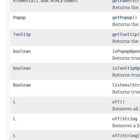
elemental2.dom.HTMLElement
getPane
(
Str
Returns the
Popup
getPopup
()
Returns the 
Tooltip
getTooltip
(
Returns the t
boolean
isPopupOpen
Returns true
boolean
isTooltipOp
Returns true 
Boolean
listens
(
Str
Returns true 
L
off
()
Removes all 
L
off
(
String
Removes a li
L
off
(
String
[