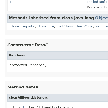
L
unbindToolt
Removes the 
Methods inherited from class java.lang.
Objec
clone
,
equals
,
finalize
,
getClass
,
hashCode
,
notify
Constructor Detail
Renderer
protected Renderer()
Method Detail
clearAllEventListeners
public 
L
 clearAllEventListeners()