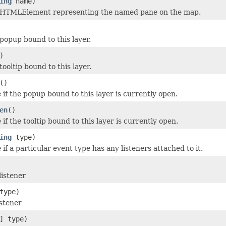
ing
name)
 HTMLElement representing the named pane on the map.
popup bound to this layer.
)
ooltip bound to this layer.
()
 if the popup bound to this layer is currently open.
en
()
if the tooltip bound to this layer is currently open.
ing
type)
if a particular event type has any listeners attached to it.
listener
type)
stener
] type)