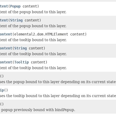
tent
(
Popup
content)
tent of the popup bound to this layer.
tent
(
String
content)
tent of the popup bound to this layer.
ontent
(elemental2.dom.HTMLElement content)
ent of the tooltip bound to this layer.
ontent
(
String
content)
ent of the tooltip bound to this layer.
ontent
(
Tooltip
content)
ent of the tooltip bound to this layer.
()
ses the popup bound to this layer depending on its current state
ip
()
ses the tooltip bound to this layer depending on its current state
()
 popup previously bound with bindPopup.