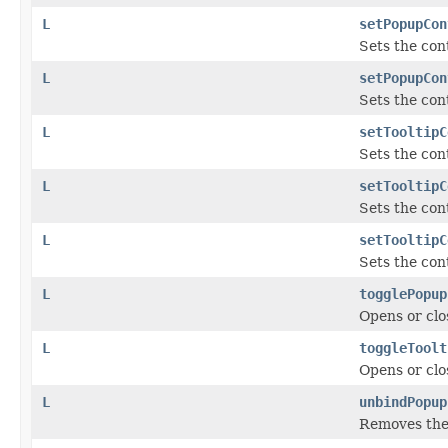
L
setPopupCon
Sets the con
L
setPopupCon
Sets the con
L
setTooltipC
Sets the cont
L
setTooltipC
Sets the cont
L
setTooltipC
Sets the cont
L
togglePopup
Opens or clo
L
toggleToolt
Opens or clo
L
unbindPopup
Removes the