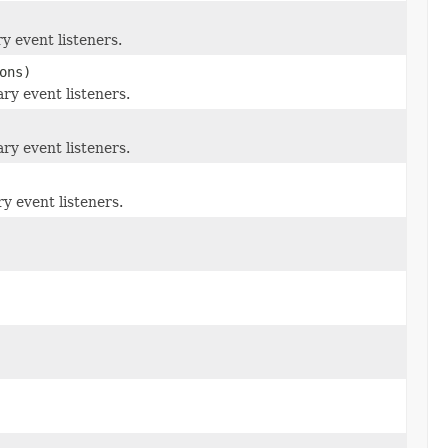
y event listeners.
ons)
ry event listeners.
ry event listeners.
y event listeners.