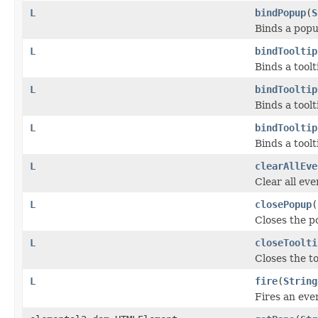
L
bindPopup
(
S
Binds a popu
L
bindTooltip
Binds a tool
L
bindTooltip
Binds a tool
L
bindTooltip
Binds a tool
L
clearAllEve
Clear all eve
L
closePopup
(
Closes the po
L
closeToolti
Closes the to
L
fire
(
String
Fires an even