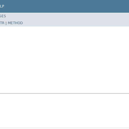
LP
SES
TR
|
METHOD