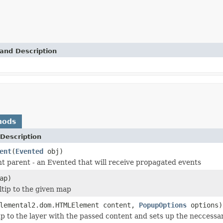
and Description
hods
Description
ent
(
Evented
obj)
t parent - an Evented that will receive propagated events
ap)
ltip to the given map
lemental2.dom.HTMLElement content,
PopupOptions
options)
p to the layer with the passed content and sets up the neccessar