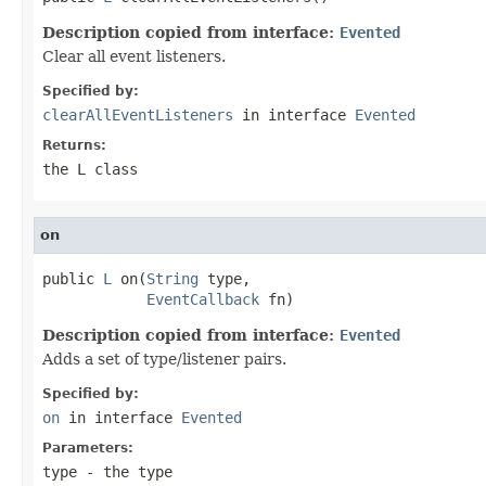
Description copied from interface:
Evented
Clear all event listeners.
Specified by:
clearAllEventListeners
in interface
Evented
Returns:
the L class
on
public 
L
 on(
String
 type,

EventCallback
 fn)
Description copied from interface:
Evented
Adds a set of type/listener pairs.
Specified by:
on
in interface
Evented
Parameters:
type
- the type