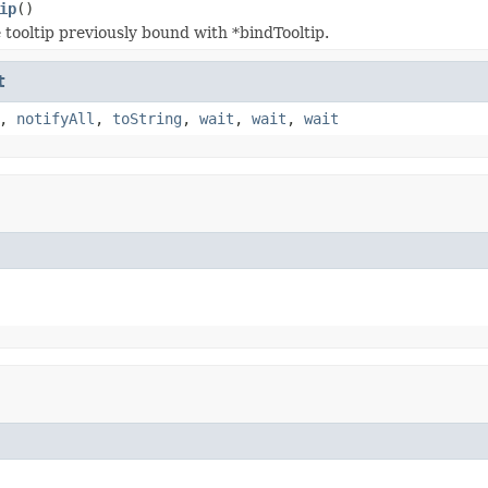
ip
()
tooltip previously bound with *bindTooltip.
t
,
notifyAll
,
toString
,
wait
,
wait
,
wait