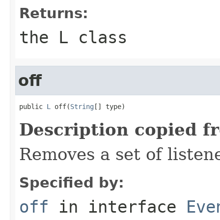
Returns:
the L class
off
public 
L
 off(
String
[] type)
Description copied f
Removes a set of listen
Specified by:
off
in interface
Eve