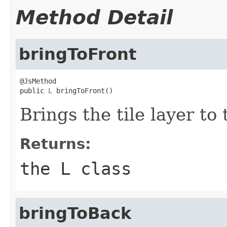
Method Detail
bringToFront
@JsMethod

public 
L
 bringToFront()
Brings the tile layer to t
Returns:
the L class
bringToBack