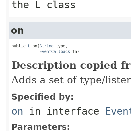
the L class
on
public 
L
 on(
String
 type,

EventCallback
 fn)
Description copied f
Adds a set of type/liste
Specified by:
on
in interface
Even
Parameters: