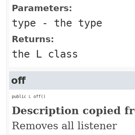
Parameters:
type
- the type
Returns:
the L class
off
public 
L
 off()
Description copied f
Removes all listener