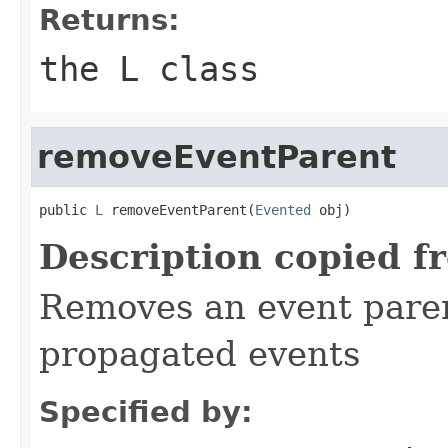
Returns:
the L class
removeEventParent
public 
L
 removeEventParent(
Evented
 obj)
Description copied f
Removes an event parent
propagated events
Specified by: