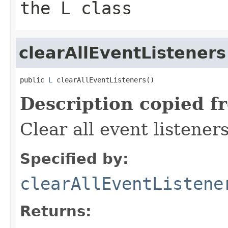
the L class
clearAllEventListeners
public 
L
 clearAllEventListeners()
Description copied f
Clear all event listeners
Specified by:
clearAllEventListene
Returns: