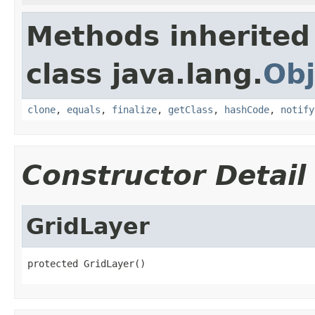
Methods inherited
class java.lang.
Obj
clone
,
equals
,
finalize
,
getClass
,
hashCode
,
notify
Constructor Detail
GridLayer
protected GridLayer()