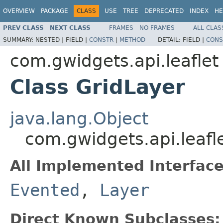
OVERVIEW
PACKAGE
CLASS
USE
TREE
DEPRECATED
INDEX
HE
PREV CLASS
NEXT CLASS
FRAMES
NO FRAMES
ALL CLAS
SUMMARY:
NESTED |
FIELD |
CONSTR
|
METHOD
DETAIL:
FIELD |
CONS
com.gwidgets.api.leaflet
Class GridLayer
java.lang.Object
com.gwidgets.api.leafl
All Implemented Interface
Evented
,
Layer
Direct Known Subclasses: