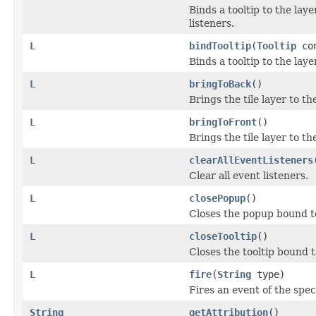
Binds a tooltip to the la
listeners.
L
bindTooltip
(
Tooltip
co
Binds a tooltip to the lay
L
bringToBack
()
Brings the tile layer to the
L
bringToFront
()
Brings the tile layer to the
L
clearAllEventListeners
Clear all event listeners.
L
closePopup
()
Closes the popup bound to t
L
closeTooltip
()
Closes the tooltip bound to 
L
fire
(
String
type)
Fires an event of the spec
String
getAttribution
()