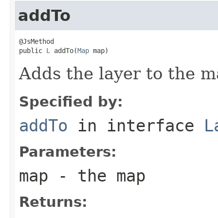
addTo
@JsMethod

public 
L
 addTo(
Map
 map)
Adds the layer to the m
Specified by:
addTo
in interface
L
Parameters:
map
- the map
Returns: