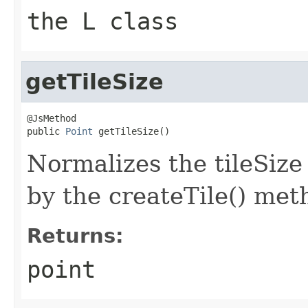
the L class
getTileSize
@JsMethod

public 
Point
 getTileSize()
Normalizes the tileSize
by the createTile() met
Returns:
point