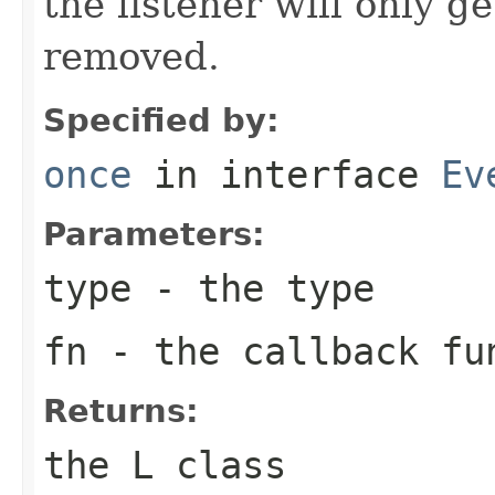
the listener will only g
removed.
Specified by:
once
in interface
Ev
Parameters:
type
- the type
fn
- the callback fu
Returns:
the L class