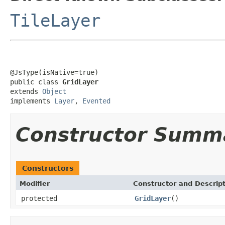
TileLayer
@JsType(isNative=true)

public class 
GridLayer
extends 
Object
implements 
Layer
, 
Evented
Constructor Summ
Constructors
Modifier
Constructor and Descrip
protected
GridLayer
()