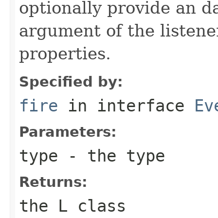
optionally provide an da
argument of the listener
properties.
Specified by:
fire
in interface
Ev
Parameters:
type
- the type
Returns:
the L class