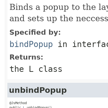
Binds a popup to the la
and sets up the neccess
Specified by:
bindPopup
in interf
Returns:
the L class
unbindPopup
@JsMethod

public 
L
 unbindPopup()