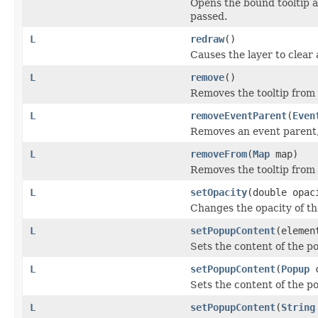
Opens the bound tooltip at 
passed.
L
redraw
()
Causes the layer to clear 
L
remove
()
Removes the tooltip from t
L
removeEventParent
(
Even
Removes an event parent, 
L
removeFrom
(
Map
map)
Removes the tooltip from
L
setOpacity
(double opac
Changes the opacity of the
L
setPopupContent
(elemen
Sets the content of the po
L
setPopupContent
(
Popup
c
Sets the content of the po
L
setPopupContent
(
String