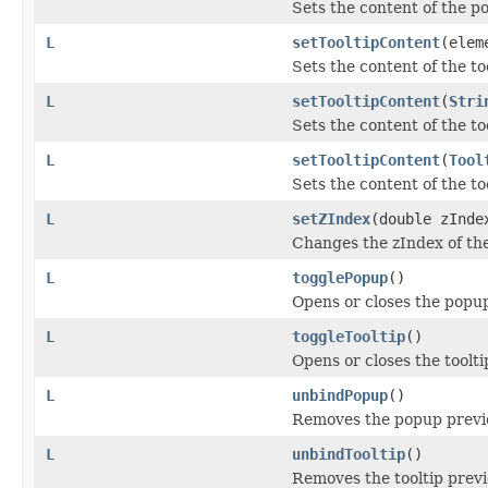
Sets the content of the po
L
setTooltipContent
(elem
Sets the content of the too
L
setTooltipContent
(
Stri
Sets the content of the too
L
setTooltipContent
(
Tool
Sets the content of the too
L
setZIndex
(double zInde
Changes the zIndex of the
L
togglePopup
()
Opens or closes the popup
L
toggleTooltip
()
Opens or closes the toolti
L
unbindPopup
()
Removes the popup previ
L
unbindTooltip
()
Removes the tooltip previ