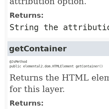
attribution option.
Returns:
String the attributi
getContainer
@JsMethod

public elemental2.dom.HTMLElement getContainer()
Returns the HTML eleme
for this layer.
Returns: