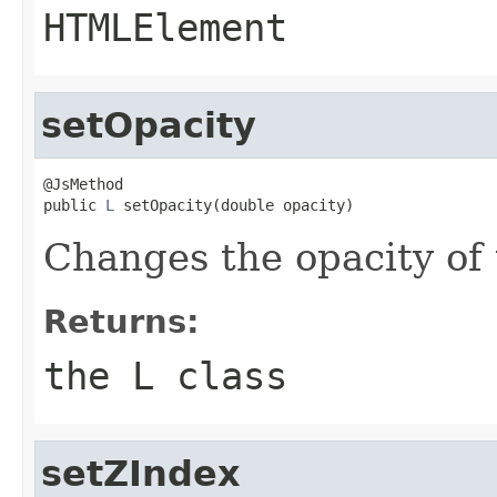
HTMLElement
setOpacity
@JsMethod

public 
L
 setOpacity(double opacity)
Changes the opacity of 
Returns:
the L class
setZIndex