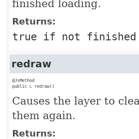
finished loading.
Returns:
true if not finished
redraw
@JsMethod

public 
L
 redraw()
Causes the layer to clea
them again.
Returns: