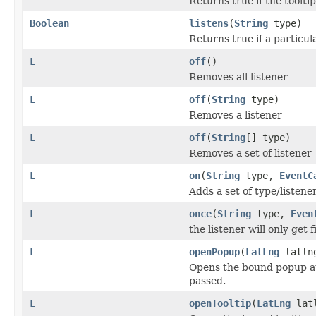
Returns true if the toolti
Boolean
listens
(
String
type)
Returns true if a particul
L
off
()
Removes all listener
L
off
(
String
type)
Removes a listener
L
off
(
String
[] type)
Removes a set of listener
L
on
(
String
type,
EventC
Adds a set of type/listener
L
once
(
String
type,
Even
the listener will only get
L
openPopup
(
LatLng
latln
Opens the bound popup at t
passed.
L
openTooltip
(
LatLng
lat