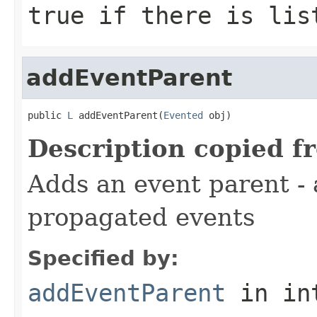
true if there is lis
addEventParent
public 
L
 addEventParent(
Evented
 obj)
Description copied f
Adds an event parent - 
propagated events
Specified by:
addEventParent
in in