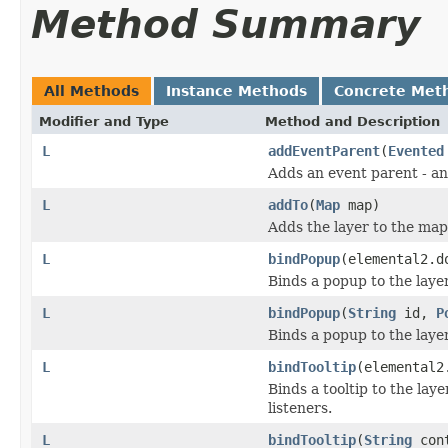
Method Summary
All Methods
Instance Methods
Concrete Met
Modifier and Type
Method and Description
L
addEventParent
(
Evented
Adds an event parent - an
L
addTo
(
Map
map)
Adds the layer to the map
L
bindPopup
(elemental2.d
Binds a popup to the laye
L
bindPopup
(
String
id,
P
Binds a popup to the laye
L
bindTooltip
(elemental2
Binds a tooltip to the la
listeners.
L
bindTooltip
(
String
con