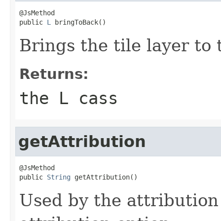
@JsMethod

public 
L
 bringToBack()
Brings the tile layer to 
Returns:
the L cass
getAttribution
@JsMethod

public 
String
 getAttribution()
Used by the attribution