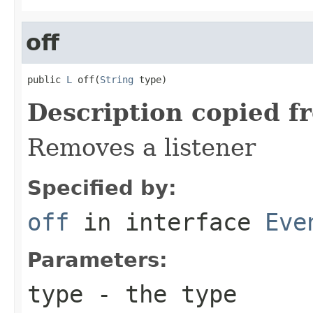
off
public 
L
 off(
String
 type)
Description copied f
Removes a listener
Specified by:
off
in interface
Eve
Parameters:
type
- the type