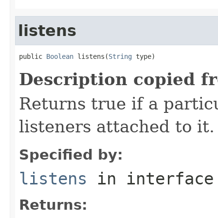
listens
public 
Boolean
 listens(
String
 type)
Description copied f
Returns true if a parti
listeners attached to it.
Specified by:
listens
in interfac
Returns: