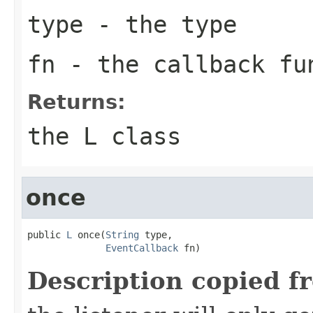
type
- the type
fn
- the callback fu
Returns:
the L class
once
public 
L
 once(
String
 type,

EventCallback
 fn)
Description copied f