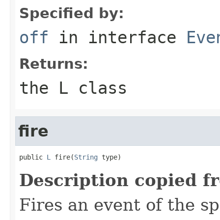
Specified by:
off
in interface
Eve
Returns:
the L class
fire
public 
L
 fire(
String
 type)
Description copied f
Fires an event of the sp