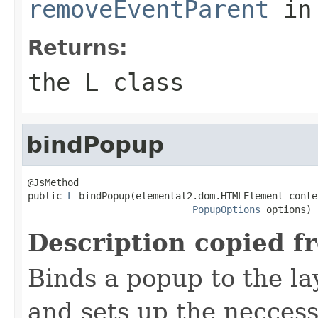
removeEventParent
in
Returns:
the L class
bindPopup
@JsMethod

public 
L
 bindPopup(elemental2.dom.HTMLElement conten
PopupOptions
 options)
Description copied f
Binds a popup to the la
and sets up the neccess