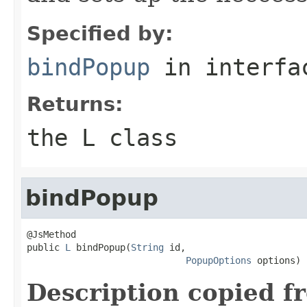
Specified by:
bindPopup
in interf
Returns:
the L class
bindPopup
@JsMethod

public 
L
 bindPopup(
String
 id,

PopupOptions
 options)
Description copied f