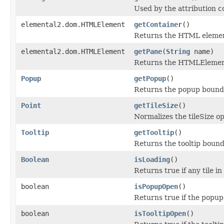
Used by the attribution co
elemental2.dom.HTMLElement
getContainer
()
Returns the HTML element t
elemental2.dom.HTMLElement
getPane
(
String
name)
Returns the HTMLElement
Popup
getPopup
()
Returns the popup bound t
Point
getTileSize
()
Normalizes the tileSize op
Tooltip
getTooltip
()
Returns the tooltip bound 
Boolean
isLoading
()
Returns true if any tile in
boolean
isPopupOpen
()
Returns true if the popup 
boolean
isTooltipOpen
()