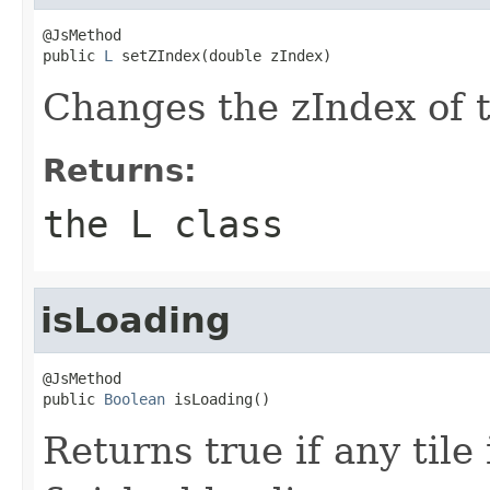
@JsMethod

public 
L
 setZIndex(double zIndex)
Changes the zIndex of t
Returns:
the L class
isLoading
@JsMethod

public 
Boolean
 isLoading()
Returns true if any tile