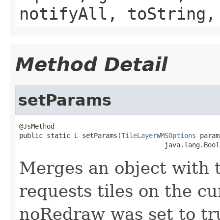
notifyAll, toString,
Method Detail
setParams
@JsMethod

public static 
L
 setParams(
TileLayerWMSOptions
 param
                                     java.lang.Bool
Merges an object with 
requests tiles on the c
noRedraw was set to tr