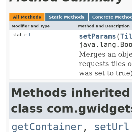
All Methods
Static Methods
Concrete Metho
Modifier and Type
Method and Description
setParams
(
Ti
static
L
java.lang.Bo
Merges an obje
requests tiles
was set to true)
Methods inherited
class com.gwidgets
getContainer
,
setUrl