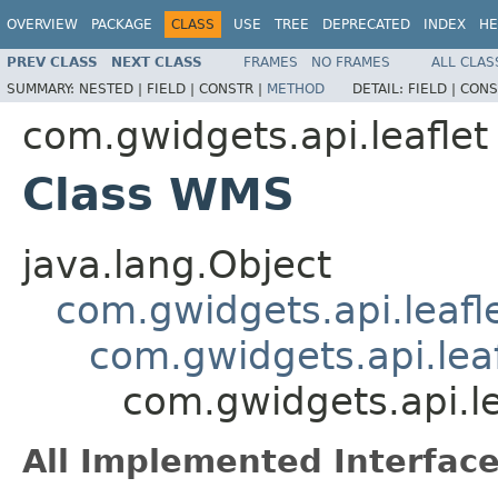
OVERVIEW
PACKAGE
CLASS
USE
TREE
DEPRECATED
INDEX
HE
PREV CLASS
NEXT CLASS
FRAMES
NO FRAMES
ALL CLAS
SUMMARY:
NESTED |
FIELD |
CONSTR |
METHOD
DETAIL:
FIELD |
CONS
com.gwidgets.api.leaflet
Class WMS
java.lang.Object
com.gwidgets.api.leafl
com.gwidgets.api.leaf
com.gwidgets.api.l
All Implemented Interface