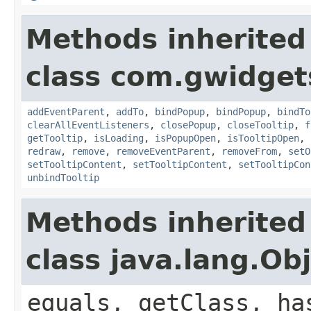
Methods inherited
class com.gwidgets
addEventParent
,
addTo
,
bindPopup
,
bindPopup
,
bindTo
clearAllEventListeners
,
closePopup
,
closeTooltip
,
f
getTooltip
,
isLoading
,
isPopupOpen
,
isTooltipOpen
,
redraw
,
remove
,
removeEventParent
,
removeFrom
,
setO
setTooltipContent
,
setTooltipContent
,
setTooltipCon
unbindTooltip
Methods inherited
class java.lang.Ob
equals, getClass, ha