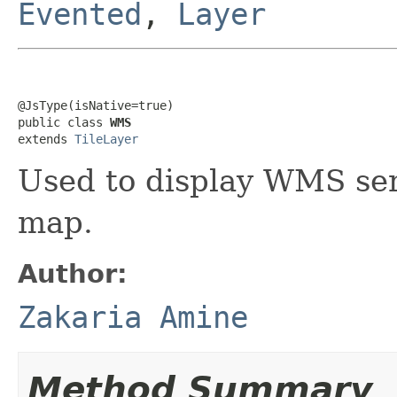
Evented
,
Layer
@JsType(isNative=true)

public class 
WMS
extends 
TileLayer
Used to display WMS serv
map.
Author:
Zakaria Amine
Method Summary