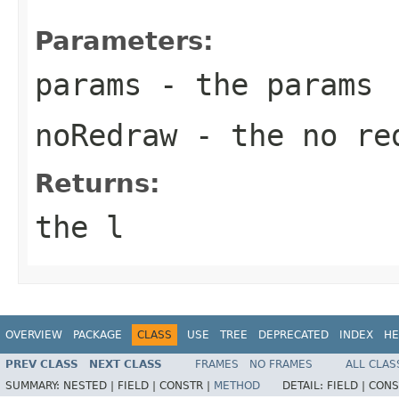
Parameters:
params
- the params
noRedraw
- the no re
Returns:
the l
OVERVIEW
PACKAGE
CLASS
USE
TREE
DEPRECATED
INDEX
HE
PREV CLASS
NEXT CLASS
FRAMES
NO FRAMES
ALL CLAS
SUMMARY:
NESTED |
FIELD |
CONSTR |
METHOD
DETAIL:
FIELD |
CONS