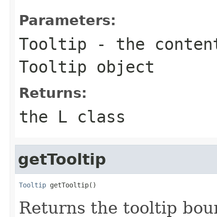
Parameters:
Tooltip
- the content
Tooltip object
Returns:
the L class
getTooltip
Tooltip
 getTooltip()
Returns the tooltip boun