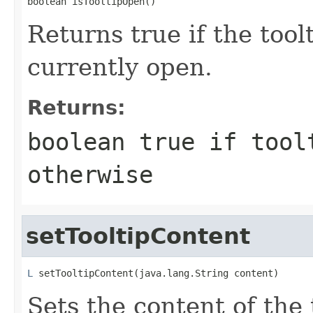
boolean isTooltipOpen()
Returns true if the tool
currently open.
Returns:
boolean true if tool
otherwise
setTooltipContent
L
 setTooltipContent(java.lang.String content)
Sets the content of the 