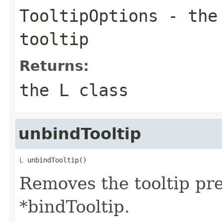
TooltipOptions
- the 
tooltip
Returns:
the L class
unbindTooltip
L
 unbindTooltip()
Removes the tooltip pr
*bindTooltip.