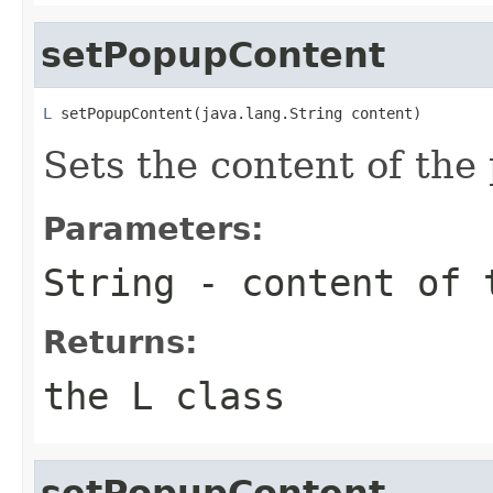
setPopupContent
L
 setPopupContent(java.lang.String content)
Sets the content of the
Parameters:
String
- content of t
Returns:
the L class
setPopupContent