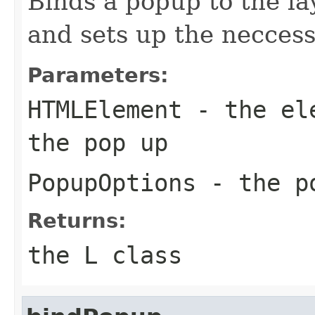
Binds a popup to the la
and sets up the neccess
Parameters:
HTMLElement
- the ele
the pop up
PopupOptions
- the po
Returns:
the L class