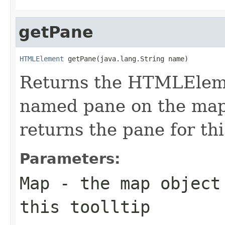
getPane
HTMLElement
 getPane(java.lang.String name)
Returns the HTMLEleme
named pane on the map.
returns the pane for thi
Parameters:
Map
- the map object
this toolltip