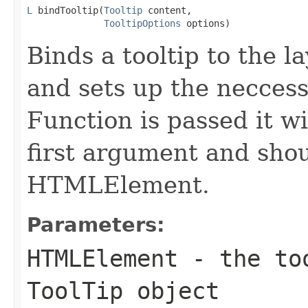
L
 bindTooltip(
Tooltip
 content,

TooltipOptions
 options)
Binds a tooltip to the l
and sets up the neccessa
Function is passed it wi
first argument and shou
HTMLElement.
Parameters:
HTMLElement
- the too
ToolTip object