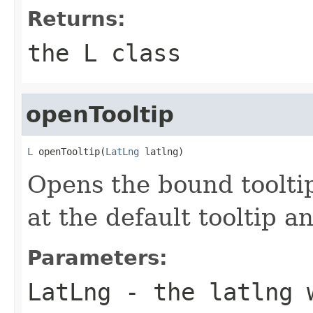
Returns:
the L class
openTooltip
L
 openTooltip(
LatLng
 latlng)
Opens the bound tooltip
at the default tooltip an
Parameters:
LatLng
- the latlng w