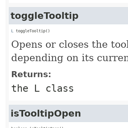
toggleTooltip
L
 toggleTooltip()
Opens or closes the tool
depending on its curren
Returns:
the L class
isTooltipOpen