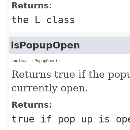
Returns:
the L class
isPopupOpen
boolean isPopupOpen()
Returns true if the popu
currently open.
Returns:
true if pop up is op