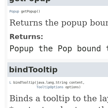
Popup
 getPopup()
Returns the popup bound
Returns:
Popup the Pop bound 
bindTooltip
L
 bindTooltip(java.lang.String content,

TooltipOptions
 options)
Binds a tooltip to the l