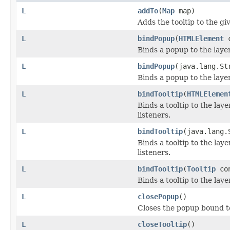
L
addTo
(
Map
map)
Adds the tooltip to the g
L
bindPopup
(
HTMLElement
c
Binds a popup to the laye
L
bindPopup
(java.lang.S
Binds a popup to the laye
L
bindTooltip
(
HTMLElemen
Binds a tooltip to the la
listeners.
L
bindTooltip
(java.lang.
Binds a tooltip to the la
listeners.
L
bindTooltip
(
Tooltip
co
Binds a tooltip to the lay
L
closePopup
()
Closes the popup bound to t
L
closeTooltip
()