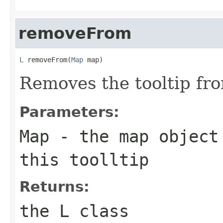
removeFrom
L
 removeFrom(
Map
 map)
Removes the tooltip fr
Parameters:
Map
- the map object
this toolltip
Returns:
the L class