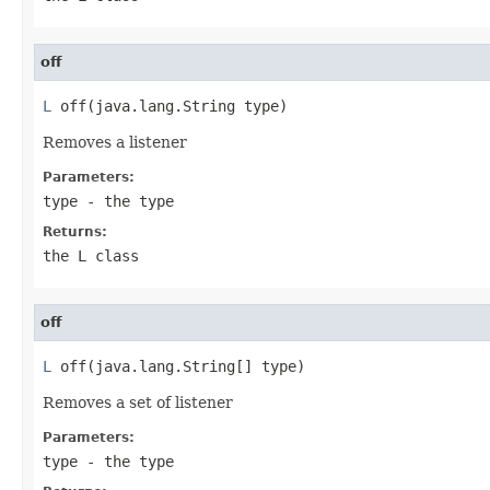
off
L
 off(java.lang.String type)
Removes a listener
Parameters:
type
- the type
Returns:
the L class
off
L
 off(java.lang.String[] type)
Removes a set of listener
Parameters:
type
- the type