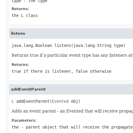
type
- the type
Returns:
the L class
listens
java.lang.Boolean listens(java.lang.String type)
Returns true if a particular event type has any listeners at
Returns:
true if there is listener, false otherwise
addEventParent
L
 addEventParent(
Evented
 obj)
Adds an event parent - an Evented that will receive propa
Parameters:
the
- parent object that will receive the propagate