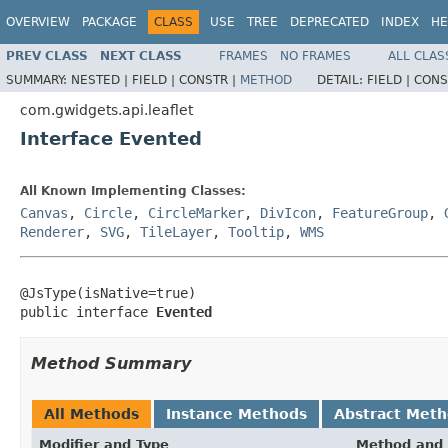
OVERVIEW
PACKAGE
CLASS
USE
TREE
DEPRECATED
INDEX
HE
PREV CLASS
NEXT CLASS
FRAMES
NO FRAMES
ALL CLAS
SUMMARY:
NESTED |
FIELD |
CONSTR |
METHOD
DETAIL:
FIELD |
CONS
com.gwidgets.api.leaflet
Interface Evented
All Known Implementing Classes:
Canvas
,
Circle
,
CircleMarker
,
DivIcon
,
FeatureGroup
,
Renderer
,
SVG
,
TileLayer
,
Tooltip
,
WMS
@JsType(isNative=true)

public interface 
Evented
Method Summary
All Methods
Instance Methods
Abstract Met
Modifier and Type
Method and 