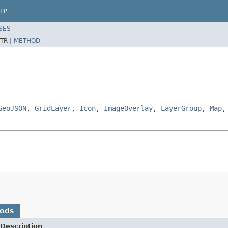
LP
SES
TR |
METHOD
GeoJSON
,
GridLayer
,
Icon
,
ImageOverlay
,
LayerGroup
,
Map
hods
Description