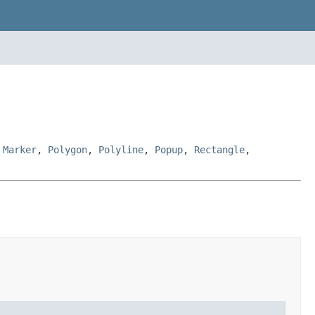
,
Marker
,
Polygon
,
Polyline
,
Popup
,
Rectangle
,