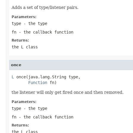
Adds a set of type/listener pairs.
Parameters:
type
- the type
fn
- the callback function
Returns:
the L class
once
L
 once(java.lang.String type,

Function
 fn)
the listener will only get fired once and then removed.
Parameters:
type
- the type
fn
- the callback function
Returns:
the L class