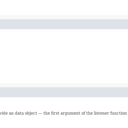
vide an data object — the first argument of the listener function w