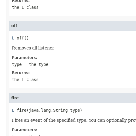
Returns:
the L class
off
L
 off()
Removes all listener
Parameters:
type
- the type
Returns:
the L class
fire
L
 fire(java.lang.String type)
Fires an event of the specified type. You can optionally pro
Parameters: