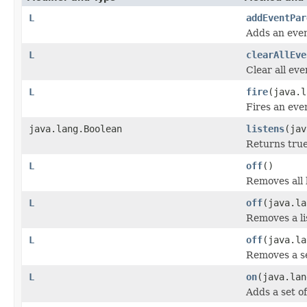
L
addEventPar
Adds an even
L
clearAllEve
Clear all eve
L
fire
(java.l
Fires an even
java.lang.Boolean
listens
(jav
Returns true 
L
off
()
Removes all 
L
off
(java.la
Removes a li
L
off
(java.la
Removes a se
L
on
(java.la
Adds a set of