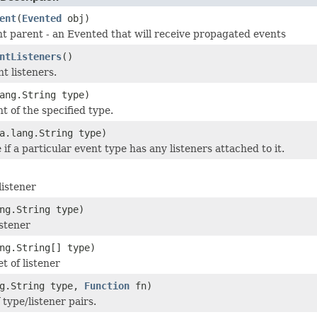
ent
(
Evented
obj)
t parent - an Evented that will receive propagated events
ntListeners
()
nt listeners.
ang.String type)
t of the specified type.
a.lang.String type)
if a particular event type has any listeners attached to it.
listener
ng.String type)
stener
ng.String[] type)
t of listener
ng.String type,
Function
fn)
 type/listener pairs.