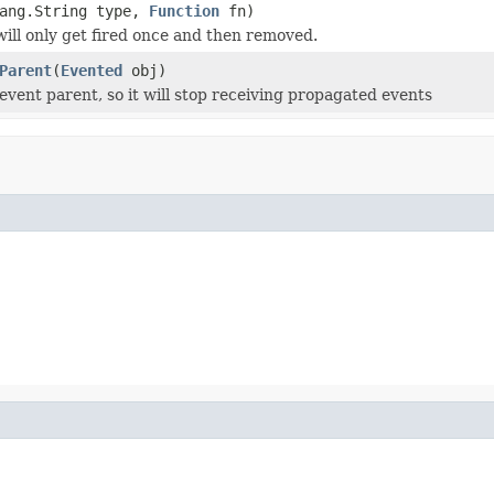
lang.String type,
Function
fn)
 will only get fired once and then removed.
Parent
(
Evented
obj)
vent parent, so it will stop receiving propagated events