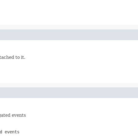
tached to it.
gated events
d events