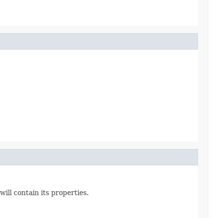
ill contain its properties.