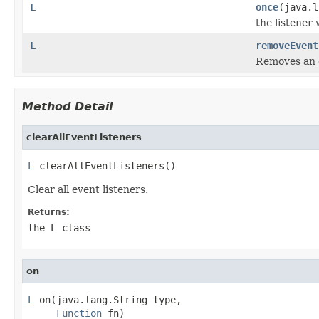
L
once
(java.
the listener
L
removeEvent
Removes an e
Method Detail
clearAllEventListeners
L
 clearAllEventListeners()
Clear all event listeners.
Returns:
the L class
on
L
 on(java.lang.String type,

Function
 fn)