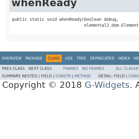
whenReady
public static void whenReady(boolean debug,

                             elemental2.dom.Element
OVERVIEW
PACKAGE
CLASS
USE
TREE
DEPRECATED
INDEX
HE
PREV CLASS
NEXT CLASS
FRAMES
NO FRAMES
ALL CLASSE
SUMMARY:
NESTED |
FIELD |
CONSTR
|
METHOD
DETAIL:
FIELD |
CONS
Copyright © 2018
G-Widgets
. 