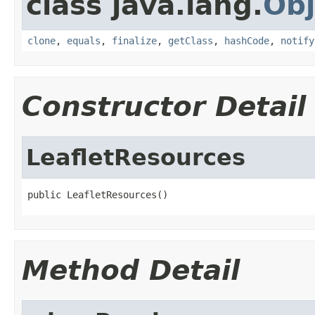
class java.lang.
Obj
clone
,
equals
,
finalize
,
getClass
,
hashCode
,
notify
Constructor Detail
LeafletResources
public LeafletResources()
Method Detail