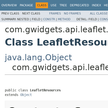
OVERVIEW
PACKAGE
CLASS
USE
TREE
DEPRECATED
INDEX
HE
PREV CLASS
NEXT CLASS
FRAMES
NO FRAMES
ALL CLASSE
SUMMARY:
NESTED |
FIELD |
CONSTR
|
METHOD
DETAIL:
FIELD |
CONS
com.gwidgets.api.leaflet.
Class LeafletResou
java.lang.Object
com.gwidgets.api.leafle
public class 
LeafletResources
extends 
Object