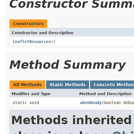
Constructor Summ
Constructors
Constructor and Description
LeafletResources
()
Method Summary
All Methods
Static Methods
Concrete Metho
Modifier and Type
Method and Description
static void
whenReady
(boolean debu
Methods inherited