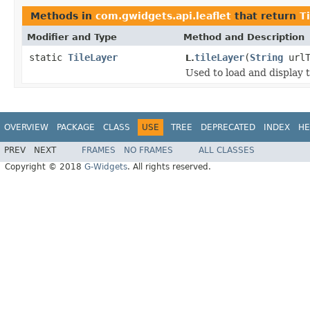
Methods in
com.gwidgets.api.leaflet
that return
T
Modifier and Type
Method and Description
static
TileLayer
tileLayer
(
String
urlT
L.
Used to load and display 
OVERVIEW
PACKAGE
CLASS
USE
TREE
DEPRECATED
INDEX
HE
PREV
NEXT
FRAMES
NO FRAMES
ALL CLASSES
Copyright © 2018
G-Widgets
. All rights reserved.