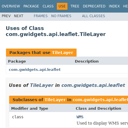
OVERVIEW
PACKAGE
CLASS
USE
TREE
DEPRECATED
INDEX
HE
PREV
NEXT
FRAMES
NO FRAMES
ALL CLASSES
Uses of Class
com.gwidgets.api.leaflet.TileLayer
Packages that use
TileLayer
Package
Description
com.gwidgets.api.leaflet
Uses of
TileLayer
in
com.gwidgets.api.leaflet
Subclasses of
TileLayer
in
com.gwidgets.api.leafle
Modifier and Type
Class and Description
class
WMS
Used to display WMS servi