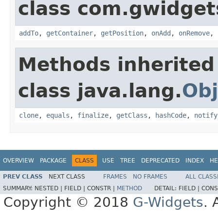
class com.gwidgets
addTo
,
getContainer
,
getPosition
,
onAdd
,
onRemove
,
Methods inherited
class java.lang.
Obj
clone
,
equals
,
finalize
,
getClass
,
hashCode
,
notify
OVERVIEW
PACKAGE
CLASS
USE
TREE
DEPRECATED
INDEX
HE
PREV CLASS
NEXT CLASS
FRAMES
NO FRAMES
ALL CLASS
SUMMARY:
NESTED |
FIELD |
CONSTR |
METHOD
DETAIL:
FIELD |
CONS
Copyright © 2018
G-Widgets
. 