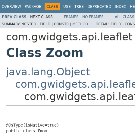
OVERVIEW
PACKAGE
CLASS
USE
TREE
DEPRECATED
INDEX
HE
PREV CLASS
NEXT CLASS
FRAMES
NO FRAMES
ALL CLASS
SUMMARY:
NESTED |
FIELD |
CONSTR |
METHOD
DETAIL:
FIELD |
CONS
com.gwidgets.api.leaflet
Class Zoom
java.lang.Object
com.gwidgets.api.leafle
com.gwidgets.api.lea
@JsType(isNative=true)

public class 
Zoom