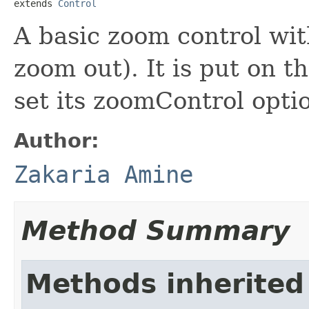
extends 
Control
A basic zoom control wi
zoom out). It is put on 
set its zoomControl optio
Author:
Zakaria Amine
Method Summary
Methods inherited