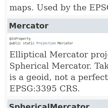
maps. Used by the EPS
Mercator
@JsProperty

public static 
Projection
 Mercator
Elliptical Mercator pr
Spherical Mercator. Tak
is a geoid, not a perfec
EPSG:3395 CRS.
SphericalMercator