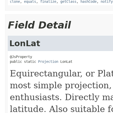
clone
,
equals
,
finalize
,
getClass
,
hashCode
,
notify
Field Detail
LonLat
@JsProperty

public static 
Projection
 LonLat
Equirectangular, or Pla
most simple projection,
enthusiasts. Directly m
latitude. Also suitable 