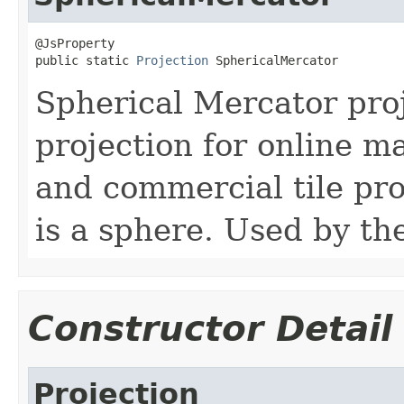
@JsProperty

public static 
Projection
 SphericalMercator
Spherical Mercator pr
projection for online ma
and commercial tile pr
is a sphere. Used by t
Constructor Detail
Projection