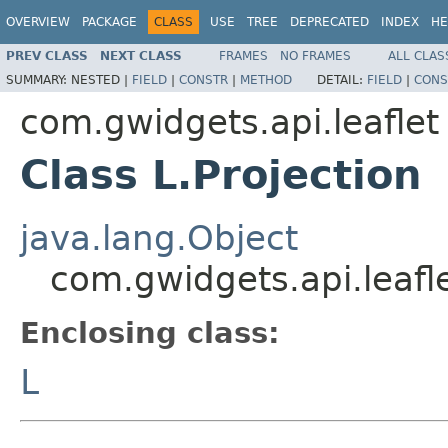
OVERVIEW
PACKAGE
CLASS
USE
TREE
DEPRECATED
INDEX
HE
PREV CLASS
NEXT CLASS
FRAMES
NO FRAMES
ALL CLAS
SUMMARY:
NESTED |
FIELD
|
CONSTR
|
METHOD
DETAIL:
FIELD
|
CONS
com.gwidgets.api.leaflet
Class L.Projection
java.lang.Object
com.gwidgets.api.leafle
Enclosing class:
L