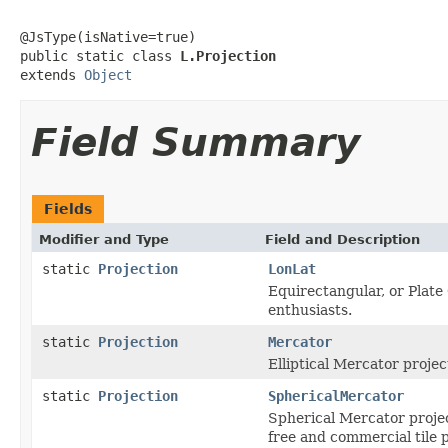
@JsType(isNative=true)

public static class 
L.Projection
extends 
Object
Field Summary
Fields
Modifier and Type
Field and Description
static
Projection
LonLat
Equirectangular, or Plate
enthusiasts.
static
Projection
Mercator
Elliptical Mercator proje
static
Projection
SphericalMercator
Spherical Mercator projec
free and commercial tile 