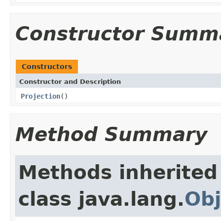
Constructor Summ
Constructors
Constructor and Description
Projection
()
Method Summary
Methods inherited
class java.lang.
Obj