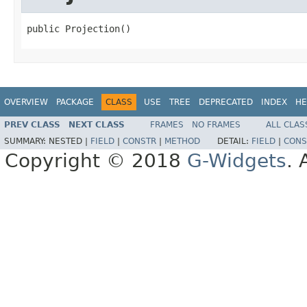
public Projection()
OVERVIEW
PACKAGE
CLASS
USE
TREE
DEPRECATED
INDEX
HE
PREV CLASS
NEXT CLASS
FRAMES
NO FRAMES
ALL CLAS
SUMMARY:
NESTED |
FIELD
|
CONSTR
|
METHOD
DETAIL:
FIELD
|
CONS
Copyright © 2018
G-Widgets
. 