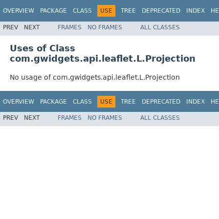
OVERVIEW
PACKAGE
CLASS
USE
TREE
DEPRECATED
INDEX
HE
PREV
NEXT
FRAMES
NO FRAMES
ALL CLASSES
Uses of Class
com.gwidgets.api.leaflet.L.Projection
No usage of com.gwidgets.api.leaflet.L.Projection
OVERVIEW
PACKAGE
CLASS
USE
TREE
DEPRECATED
INDEX
HE
PREV
NEXT
FRAMES
NO FRAMES
ALL CLASSES