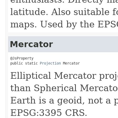
latitude. Also suitable 
maps. Used by the EPS
Mercator
@JsProperty

public static 
Projection
 Mercator
Elliptical Mercator pr
than Spherical Mercator
Earth is a geoid, not a
EPSG:3395 CRS.