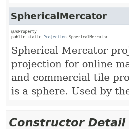
SphericalMercator
@JsProperty

public static 
Projection
 SphericalMercator
Spherical Mercator pr
projection for online ma
and commercial tile pr
is a sphere. Used by t
Constructor Detail