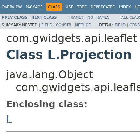
OVERVIEW
PACKAGE
CLASS
USE
TREE
DEPRECATED
INDEX
HE
PREV CLASS
NEXT CLASS
FRAMES
NO FRAMES
ALL CLAS
SUMMARY:
NESTED |
FIELD
|
CONSTR
|
METHOD
DETAIL:
FIELD
|
CONS
com.gwidgets.api.leaflet
Class L.Projection
java.lang.Object
com.gwidgets.api.leafle
Enclosing class:
L