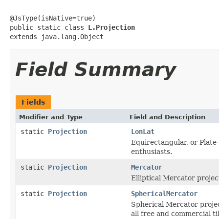
@JsType(isNative=true)

public static class 
L.Projection
extends java.lang.Object
Field Summary
Fields
Modifier and Type
Field and Description
static
Projection
LonLat
Equirectangular, or Plate
enthusiasts.
static
Projection
Mercator
Elliptical Mercator proj
static
Projection
SphericalMercator
Spherical Mercator proje
all free and commercial ti