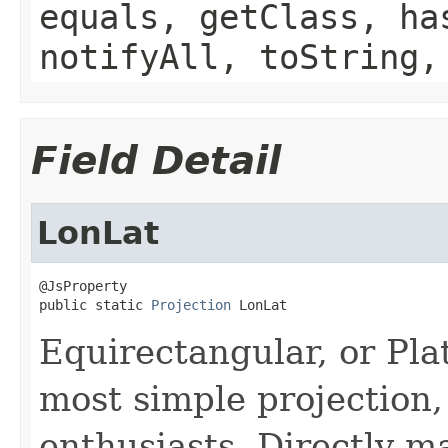
equals, getClass, ha
notifyAll, toString,
Field Detail
LonLat
@JsProperty

public static 
Projection
 LonLat
Equirectangular, or Pla
most simple projection,
enthusiasts. Directly m