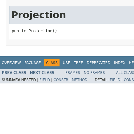
Projection
public Projection()
OVERVIEW
PACKAGE
CLASS
USE
TREE
DEPRECATED
INDEX
HE
PREV CLASS
NEXT CLASS
FRAMES
NO FRAMES
ALL CLAS
SUMMARY:
NESTED |
FIELD
|
CONSTR
|
METHOD
DETAIL:
FIELD
|
CONS