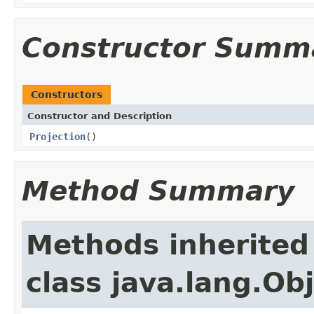
Constructor Summ
Constructors
Constructor and Description
Projection
()
Method Summary
Methods inherited
class java.lang.Ob