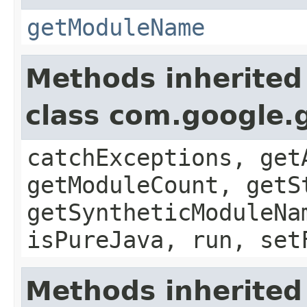
getModuleName
Methods inherited
class com.google.
catchExceptions, get
getModuleCount, getS
getSyntheticModuleNa
isPureJava, run, set
Methods inherited