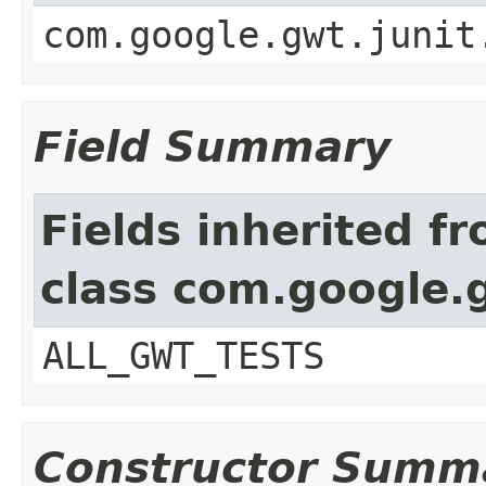
com.google.gwt.junit
Field Summary
Fields inherited f
class com.google.
ALL_GWT_TESTS
Constructor Summ