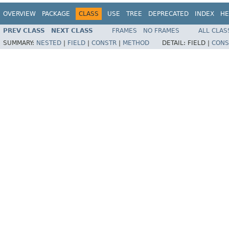
OVERVIEW
PACKAGE
CLASS
USE
TREE
DEPRECATED
INDEX
HE
PREV CLASS
NEXT CLASS
FRAMES
NO FRAMES
ALL CLAS
SUMMARY:
NESTED
|
FIELD
|
CONSTR
|
METHOD
DETAIL:
FIELD |
CONS