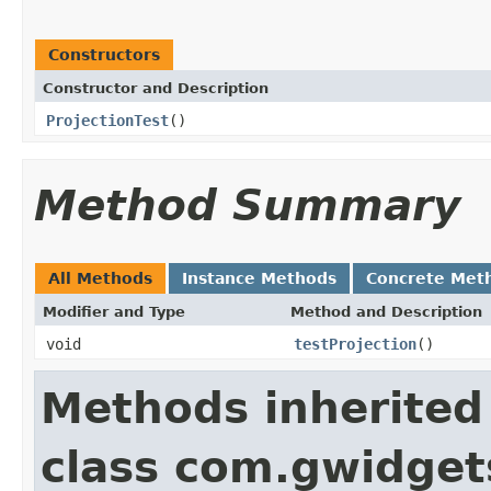
Constructors
Constructor and Description
ProjectionTest
()
Method Summary
All Methods
Instance Methods
Concrete Met
Modifier and Type
Method and Description
void
testProjection
()
Methods inherited
class com.gwidgets