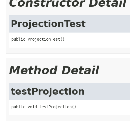
Constructor Detail
ProjectionTest
public ProjectionTest()
Method Detail
testProjection
public void testProjection()