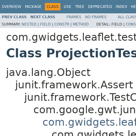
OVERVIEW
PACKAGE
CLASS
USE
TREE
DEPRECATED
INDEX
HE
PREV CLASS
NEXT CLASS
FRAMES
NO FRAMES
ALL CLAS
SUMMARY:
NESTED
|
FIELD
|
CONSTR
|
METHOD
DETAIL:
FIELD |
CONS
com.gwidgets.leaflet.tes
Class ProjectionTe
java.lang.Object
junit.framework.Assert
junit.framework.Test
com.google.gwt.jun
com.gwidgets.leaf
com.gwidgets.lea