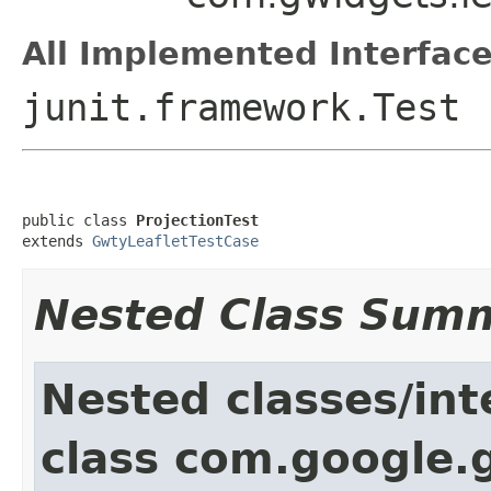
All Implemented Interface
junit.framework.Test
public class 
ProjectionTest
extends 
GwtyLeafletTestCase
Nested Class Sum
Nested classes/int
class com.google.