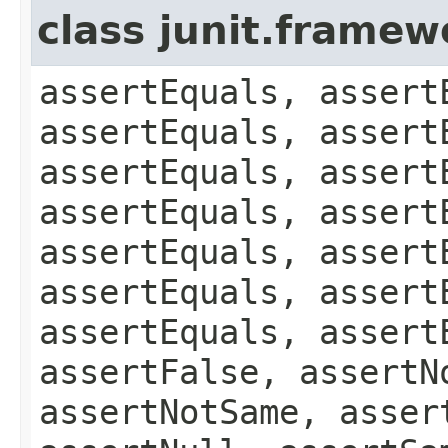
class junit.framew
assertEquals, assert
assertEquals, assert
assertEquals, assert
assertEquals, assert
assertEquals, assert
assertEquals, assert
assertEquals, assert
assertFalse, assertN
assertNotSame, asser