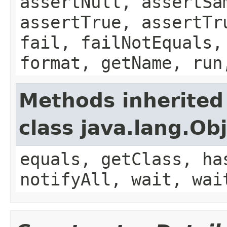
assertNull, assertSa
assertTrue, assertTr
fail, failNotEquals,
format, getName, run
Methods inherited
class java.lang.Ob
equals, getClass, ha
notifyAll, wait, wai