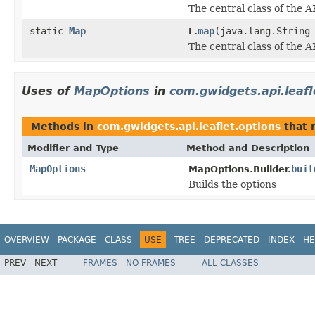
The central class of the A
static
Map
map
(java.lang.String
L.
The central class of the A
Uses of
MapOptions
in
com.gwidgets.api.leafl
Methods in
com.gwidgets.api.leaflet.options
that 
Modifier and Type
Method and Description
MapOptions
buil
MapOptions.Builder.
Builds the options
OVERVIEW
PACKAGE
CLASS
USE
TREE
DEPRECATED
INDEX
HE
PREV
NEXT
FRAMES
NO FRAMES
ALL CLASSES