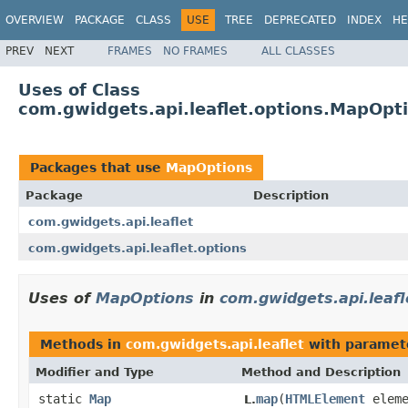
OVERVIEW
PACKAGE
CLASS
USE
TREE
DEPRECATED
INDEX
HE
PREV
NEXT
FRAMES
NO FRAMES
ALL CLASSES
Uses of Class
com.gwidgets.api.leaflet.options.MapOpt
Packages that use
MapOptions
Package
Description
com.gwidgets.api.leaflet
com.gwidgets.api.leaflet.options
Uses of
MapOptions
in
com.gwidgets.api.leafl
Methods in
com.gwidgets.api.leaflet
with paramet
Modifier and Type
Method and Description
static
Map
map
(
HTMLElement
elem
L.