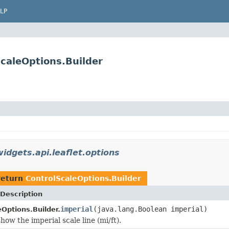
LP
ScaleOptions.Builder
idgets.api.leaflet.options
return
ControlScaleOptions.Builder
Description
imperial
(java.lang.Boolean imperial)
Options.Builder.
ow the imperial scale line (mi/ft).