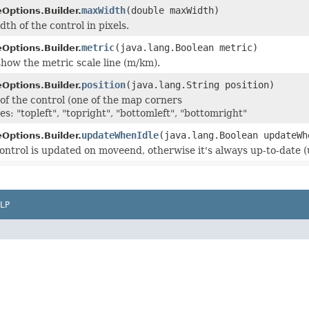
maxWidth
(double maxWidth)
Options.Builder.
h of the control in pixels.
metric
(java.lang.Boolean metric)
Options.Builder.
how the metric scale line (m/km).
position
(java.lang.String position)
Options.Builder.
 of the control (one of the map corners
es: "topleft", "topright", "bottomleft", "bottomright"
updateWhenIdle
(java.lang.Boolean updateWh
Options.Builder.
 control is updated on moveend, otherwise it's always up-to-date
LP