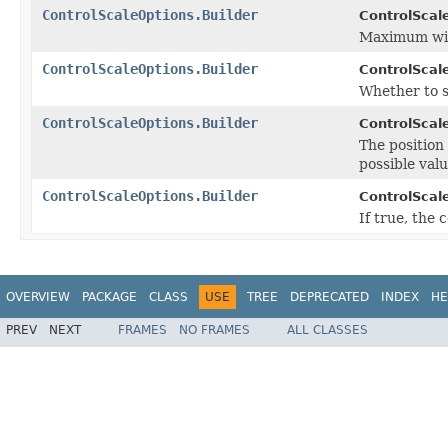
ControlScaleOptions.Builder
ControlScale
Maximum widt
ControlScaleOptions.Builder
ControlScale
Whether to s
ControlScaleOptions.Builder
ControlScale
The position
possible valu
ControlScaleOptions.Builder
ControlScale
If true, the
OVERVIEW
PACKAGE
CLASS
USE
TREE
DEPRECATED
INDEX
HE
PREV
NEXT
FRAMES
NO FRAMES
ALL CLASSES