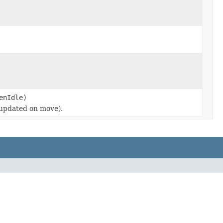
enIdle)
 (updated on move).