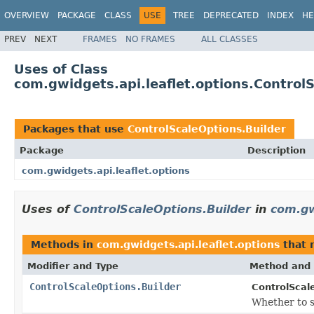
OVERVIEW
PACKAGE
CLASS
USE
TREE
DEPRECATED
INDEX
HE
PREV
NEXT
FRAMES
NO FRAMES
ALL CLASSES
Uses of Class
com.gwidgets.api.leaflet.options.Control
Packages that use
ControlScaleOptions.Builder
Package
Description
com.gwidgets.api.leaflet.options
Uses of
ControlScaleOptions.Builder
in
com.gw
Methods in
com.gwidgets.api.leaflet.options
that 
Modifier and Type
Method and 
ControlScaleOptions.Builder
ControlScale
Whether to sh