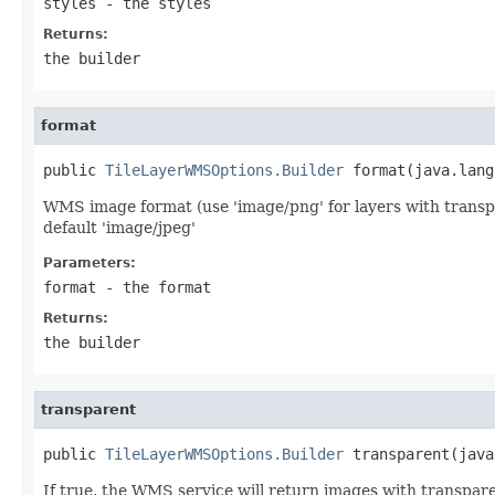
styles
- the styles
Returns:
the builder
format
public 
TileLayerWMSOptions.Builder
 format(java.lang
WMS image format (use 'image/png' for layers with transp
default 'image/jpeg'
Parameters:
format
- the format
Returns:
the builder
transparent
public 
TileLayerWMSOptions.Builder
 transparent(java
If true, the WMS service will return images with transpar