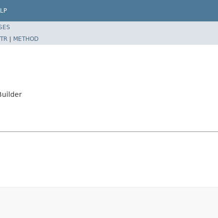
LP
SES
TR
|
METHOD
Builder