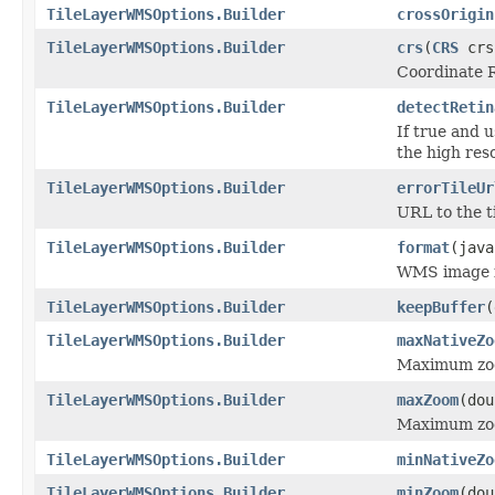
TileLayerWMSOptions.Builder
crossOrigin
TileLayerWMSOptions.Builder
crs
(
CRS
crs
Coordinate R
TileLayerWMSOptions.Builder
detectRetin
If true and u
the high reso
TileLayerWMSOptions.Builder
errorTileUr
URL to the ti
TileLayerWMSOptions.Builder
format
(java
WMS image fo
TileLayerWMSOptions.Builder
keepBuffer
(
TileLayerWMSOptions.Builder
maxNativeZo
Maximum zoom
TileLayerWMSOptions.Builder
maxZoom
(dou
Maximum zo
TileLayerWMSOptions.Builder
minNativeZo
TileLayerWMSOptions.Builder
minZoom
(dou