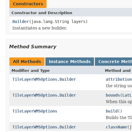
Constructors
Constructor and Description
Builder
(java.lang.String layers)
Instantiates a new builder.
Method Summary
All Methods
Instance Methods
Concrete Met
Modifier and Type
Method and 
TileLayerWMSOptions.Builder
attribution
the string us
TileLayerWMSOptions.Builder
bounds
(
LatL
When this opt
TileLayerWMSOptions
build
()
Builds the 
TileLayerWMSOptions.Builder
className
(j