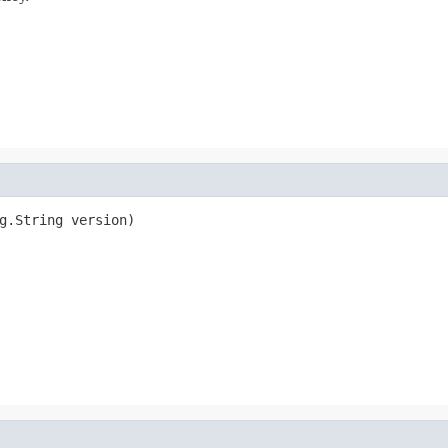
g.String version)