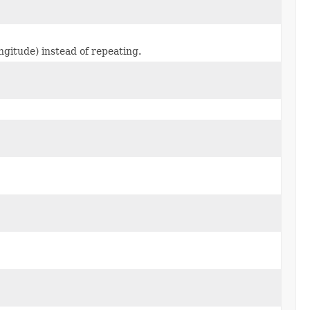
ongitude) instead of repeating.