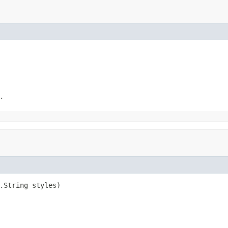
.
.String styles)