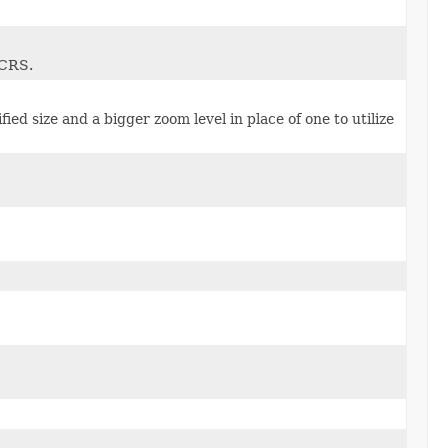
 CRS.
cified size and a bigger zoom level in place of one to utilize