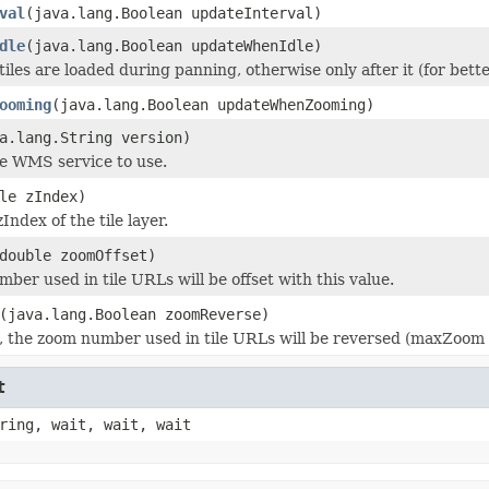
val
(java.lang.Boolean updateInterval)
dle
(java.lang.Boolean updateWhenIdle)
 tiles are loaded during panning, otherwise only after it (for bet
ooming
(java.lang.Boolean updateWhenZooming)
a.lang.String version)
he WMS service to use.
le zIndex)
zIndex of the tile layer.
double zoomOffset)
ber used in tile URLs will be offset with this value.
(java.lang.Boolean zoomReverse)
ue, the zoom number used in tile URLs will be reversed (maxZoom 
t
ring, wait, wait, wait