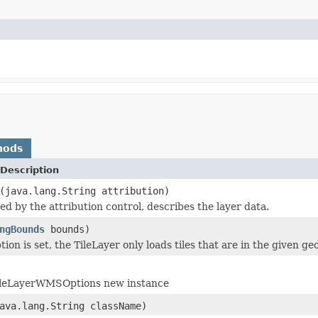
hods
Description
(java.lang.String attribution)
ed by the attribution control, describes the layer data.
ngBounds
bounds)
ion is set, the TileLayer only loads tiles that are in the given g
TileLayerWMSOptions new instance
ava.lang.String className)