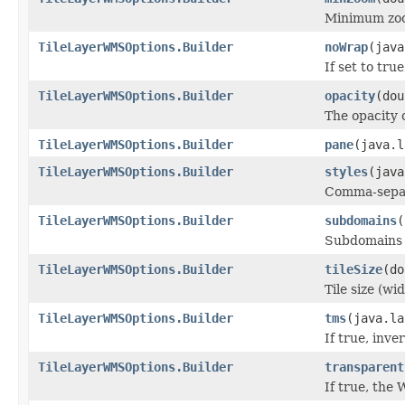
Minimum zo
TileLayerWMSOptions.Builder
noWrap
(java
If set to tru
TileLayerWMSOptions.Builder
opacity
(dou
The opacity o
TileLayerWMSOptions.Builder
pane
(java.l
TileLayerWMSOptions.Builder
styles
(java
Comma-separ
TileLayerWMSOptions.Builder
subdomains
(
Subdomains o
TileLayerWMSOptions.Builder
tileSize
(do
Tile size (wi
TileLayerWMSOptions.Builder
tms
(java.la
If true, inve
TileLayerWMSOptions.Builder
transparent
If true, the