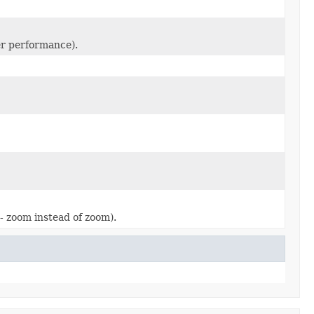
ter performance).
- zoom instead of zoom).