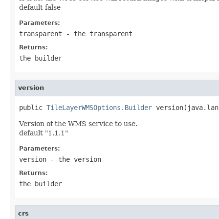
default false
Parameters:
transparent
- the transparent
Returns:
the builder
version
public 
TileLayerWMSOptions.Builder
 version(java.lan
Version of the WMS service to use.
default "1.1.1"
Parameters:
version
- the version
Returns:
the builder
crs