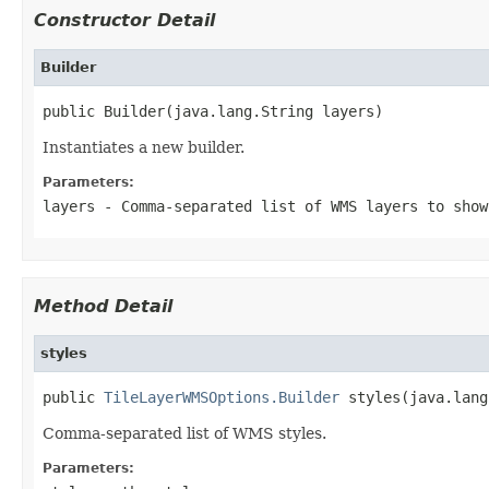
Constructor Detail
Builder
public Builder(java.lang.String layers)
Instantiates a new builder.
Parameters:
layers
- Comma-separated list of WMS layers to show
Method Detail
styles
public 
TileLayerWMSOptions.Builder
 styles(java.lang
Comma-separated list of WMS styles.
Parameters: