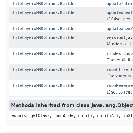
TileLayerWMSOptions.Builder
updateInter
TileLayerWMSOptions.Builder
updateWhenI
If false, new
TileLayerWMSOptions.Builder
updateWhenZ
TileLayerWMSOptions.Builder
version
(jav
Version of t
TileLayerWMSOptions.Builder
zIndex
(doub
The explicit 
TileLayerWMSOptions.Builder
zoomOffset
(
The zoom num
TileLayerWMSOptions.Builder
zoomReverse
If set to tr
Methods inherited from class java.lang.Objec
equals, getClass, hashCode, notify, notifyAll, toSt