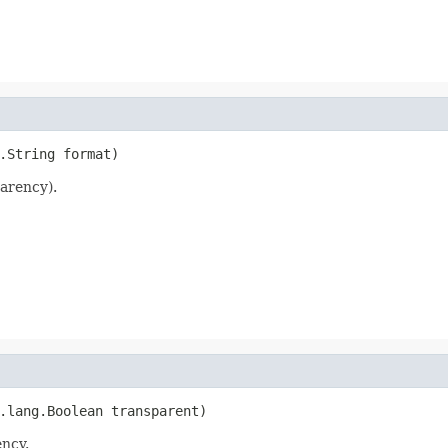
.String format)
arency).
.lang.Boolean transparent)
ency.