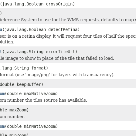
(java.lang.Boolean crossOrigin)
)
eference System to use for the WMS requests, defaults to map
a
(java.lang.Boolean detectRetina)
ser is on a retina display, it will request four tiles of half the spe
lution.
l
(java.lang.String errorTileUrl)
le image to show in place of the tile that failed to load.
.lang.String format)
rmat (use 'image/png' for layers with transparency).
double keepBuffer)
om
(double maxNativeZoom)
 number the tiles source has available.
ble maxZoom)
om number.
om
(double minNativeZoom)
ble minZoom)