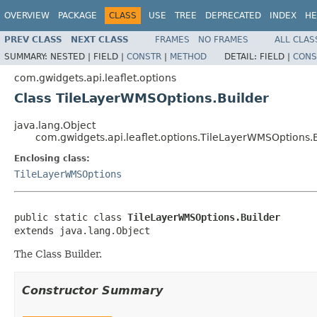
OVERVIEW
PACKAGE
CLASS
USE
TREE
DEPRECATED
INDEX
HE
PREV CLASS
NEXT CLASS
FRAMES
NO FRAMES
ALL CLAS
SUMMARY:
NESTED |
FIELD |
CONSTR
|
METHOD
DETAIL:
FIELD |
CONS
com.gwidgets.api.leaflet.options
Class TileLayerWMSOptions.Builder
java.lang.Object
com.gwidgets.api.leaflet.options.TileLayerWMSOptions.
Enclosing class:
TileLayerWMSOptions
public static class 
TileLayerWMSOptions.Builder
extends java.lang.Object
The Class Builder.
Constructor Summary