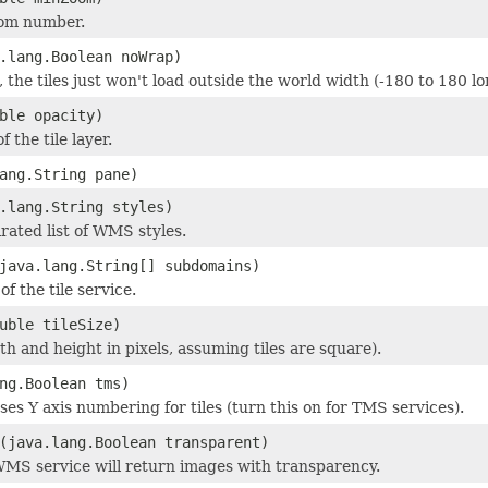
om number.
.lang.Boolean noWrap)
e, the tiles just won't load outside the world width (-180 to 180 l
ble opacity)
f the tile layer.
ang.String pane)
.lang.String styles)
ated list of WMS styles.
java.lang.String[] subdomains)
f the tile service.
uble tileSize)
dth and height in pixels, assuming tiles are square).
ng.Boolean tms)
rses Y axis numbering for tiles (turn this on for TMS services).
(java.lang.Boolean transparent)
 WMS service will return images with transparency.