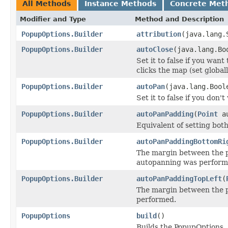
All Methods
Instance Methods
Concrete Met
Modifier and Type
Method and Description
PopupOptions.Builder
attribution
(java.lang.
PopupOptions.Builder
autoClose
(java.lang.Bo
Set it to false if you wan
clicks the map (set globa
PopupOptions.Builder
autoPan
(java.lang.Bool
Set it to false if you don
PopupOptions.Builder
autoPanPadding
(
Point
au
Equivalent of setting bot
PopupOptions.Builder
autoPanPaddingBottomRi
The margin between the p
autopanning was perform
PopupOptions.Builder
autoPanPaddingTopLeft
(
The margin between the p
performed.
PopupOptions
build
()
Builds the PopupOptions