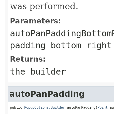
was performed.
Parameters:
autoPanPaddingBottom
padding bottom right
Returns:
the builder
autoPanPadding
public 
PopupOptions.Builder
 autoPanPadding(
Point
 au