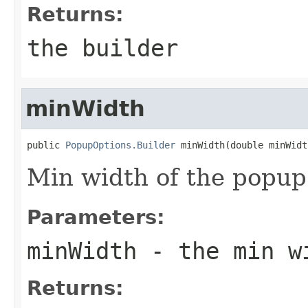
Returns:
the builder
minWidth
public 
PopupOptions.Builder
 minWidth(double minWidt
Min width of the popup
Parameters:
minWidth
- the min w
Returns: