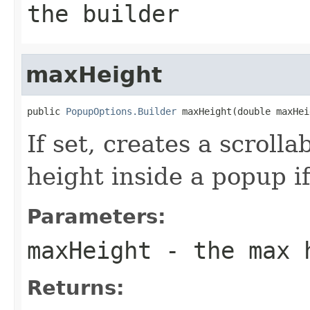
the builder
maxHeight
public 
PopupOptions.Builder
 maxHeight(double maxHei
If set, creates a scroll
height inside a popup if
Parameters:
maxHeight
- the max 
Returns: