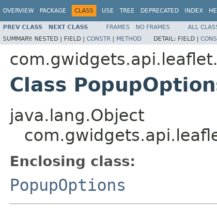
OVERVIEW
PACKAGE
CLASS
USE
TREE
DEPRECATED
INDEX
HE
PREV CLASS
NEXT CLASS
FRAMES
NO FRAMES
ALL CLAS
SUMMARY:
NESTED |
FIELD |
CONSTR
|
METHOD
DETAIL:
FIELD |
CONS
com.gwidgets.api.leaflet
Class PopupOption
java.lang.Object
com.gwidgets.api.leafl
Enclosing class:
PopupOptions