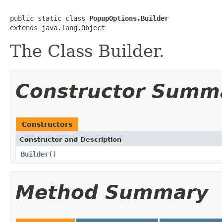
public static class 
PopupOptions.Builder
extends java.lang.Object
The Class Builder.
Constructor Summ
Constructors
Constructor and Description
Builder
()
Method Summary