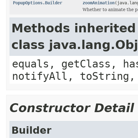
PopupOptions.Builder
zoomAnimation
(java.lan
Whether to animate the 
Methods inherited
class java.lang.Ob
equals, getClass, ha
notifyAll, toString,
Constructor Detail
Builder