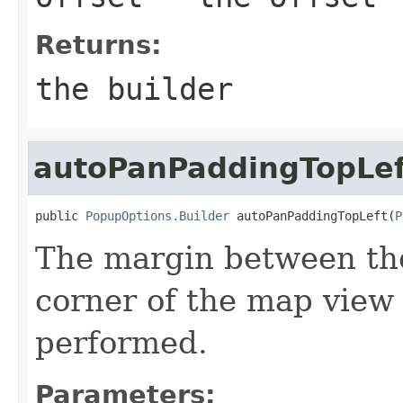
Returns:
the builder
autoPanPaddingTopLef
public 
PopupOptions.Builder
 autoPanPaddingTopLeft(
P
The margin between the
corner of the map view
performed.
Parameters: