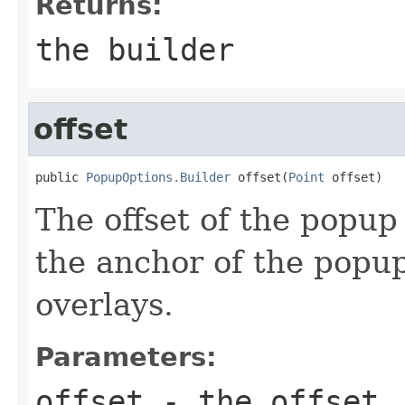
Returns:
the builder
offset
public 
PopupOptions.Builder
 offset(
Point
 offset)
The offset of the popup 
the anchor of the popu
overlays.
Parameters:
offset
- the offset