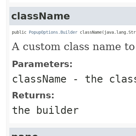
className
public 
PopupOptions.Builder
 className(java.lang.Str
A custom class name to
Parameters:
className
- the clas
Returns:
the builder