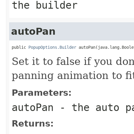
the builder
autoPan
public 
PopupOptions.Builder
 autoPan(java.lang.Boole
Set it to false if you d
panning animation to f
Parameters:
autoPan
- the auto p
Returns: