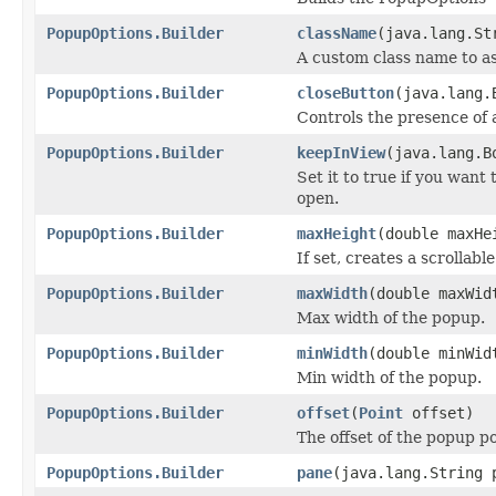
PopupOptions.Builder
className
(java.lang.St
A custom class name to as
PopupOptions.Builder
closeButton
(java.lang.
Controls the presence of 
PopupOptions.Builder
keepInView
(java.lang.B
Set it to true if you want
open.
PopupOptions.Builder
maxHeight
(double maxHe
If set, creates a scrollabl
PopupOptions.Builder
maxWidth
(double maxWid
Max width of the popup.
PopupOptions.Builder
minWidth
(double minWid
Min width of the popup.
PopupOptions.Builder
offset
(
Point
offset)
The offset of the popup po
PopupOptions.Builder
pane
(java.lang.String 