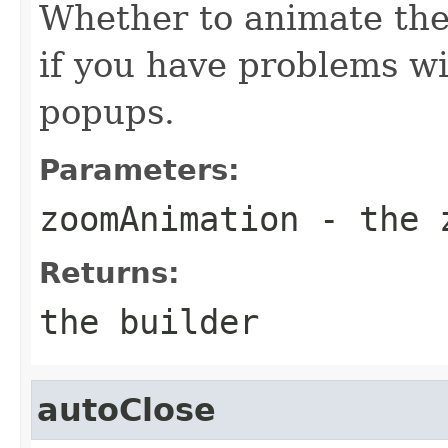
Whether to animate the
if you have problems wi
popups.
Parameters:
zoomAnimation
- the z
Returns:
the builder
autoClose