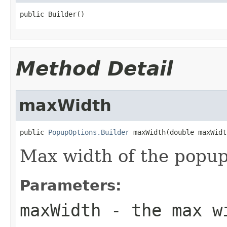
public Builder()
Method Detail
maxWidth
public 
PopupOptions.Builder
 maxWidth(double maxWidt
Max width of the popup
Parameters:
maxWidth
- the max w