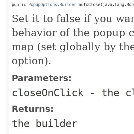
public 
PopupOptions.Builder
 autoClose(java.lang.Boo
Set it to false if you wa
behavior of the popup c
map (set globally by t
option).
Parameters:
closeOnClick
- the cl
Returns:
the builder