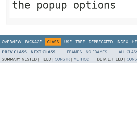
the popup options
OVERVIEW
PACKAGE
CLASS
USE
TREE
DEPRECATED
INDEX
HE
PREV CLASS
NEXT CLASS
FRAMES
NO FRAMES
ALL CLAS
SUMMARY:
NESTED |
FIELD |
CONSTR
|
METHOD
DETAIL:
FIELD |
CONS