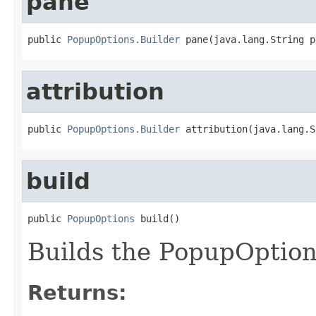
pane
public 
PopupOptions.Builder
 pane(java.lang.String p
attribution
public 
PopupOptions.Builder
 attribution(java.lang.S
build
public 
PopupOptions
 build()
Builds the PopupOptio
Returns: