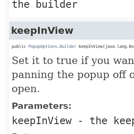
the builder
keepInView
public 
PopupOptions.Builder
 keepInView(java.lang.Bo
Set it to true if you wa
panning the popup off of
open.
Parameters:
keepInView
- the kee