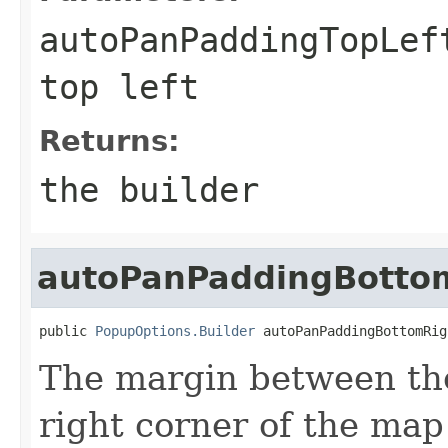
autoPanPaddingTopLef
top left
Returns:
the builder
autoPanPaddingBotto
public 
PopupOptions.Builder
 autoPanPaddingBottomRig
The margin between th
right corner of the map