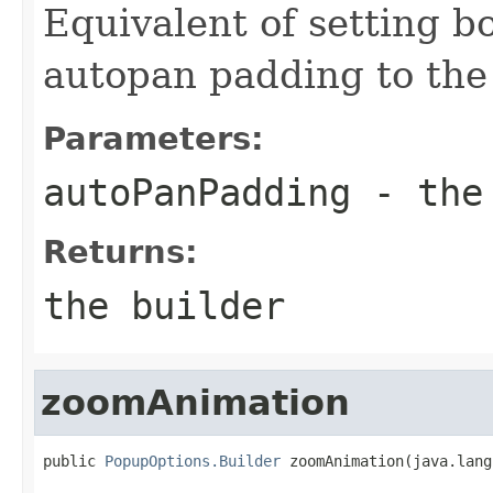
Equivalent of setting b
autopan padding to the
Parameters:
autoPanPadding
- the 
Returns:
the builder
zoomAnimation
public 
PopupOptions.Builder
 zoomAnimation(java.lang