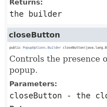
Returns:
the builder
closeButton
public 
PopupOptions.Builder
 closeButton(java.lang.B
Controls the presence o
popup.
Parameters:
closeButton
- the cl