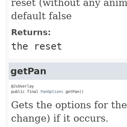
reset (without any anim
default false
Returns:
the reset
getPan
@JsOverlay

public final 
PanOptions
 getPan()
Gets the options for th
change) if it occurs.