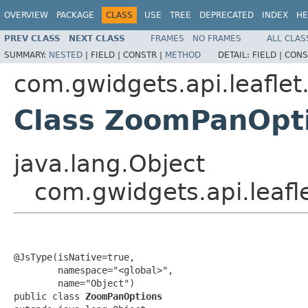
OVERVIEW
PACKAGE
CLASS
USE
TREE
DEPRECATED
INDEX
HE
PREV CLASS
NEXT CLASS
FRAMES
NO FRAMES
ALL CLAS
SUMMARY:
NESTED
|
FIELD |
CONSTR |
METHOD
DETAIL:
FIELD |
CONS
com.gwidgets.api.leaflet
Class ZoomPanOpt
java.lang.Object
com.gwidgets.api.leaf
@JsType(isNative=true,

        namespace="<global>",

        name="Object")

public class 
ZoomPanOptions