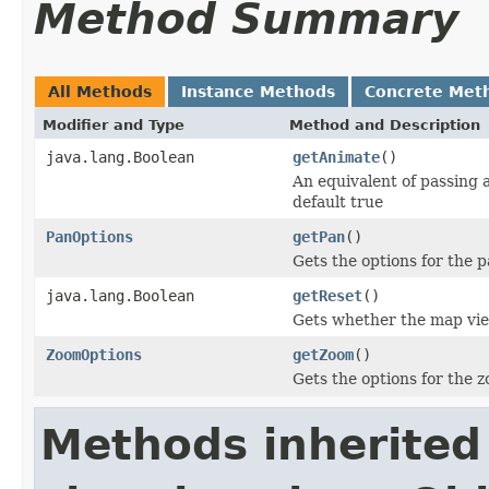
Method Summary
All Methods
Instance Methods
Concrete Met
Modifier and Type
Method and Description
java.lang.Boolean
getAnimate
()
An equivalent of passing 
default true
PanOptions
getPan
()
Gets the options for the p
java.lang.Boolean
getReset
()
Gets whether the map view
ZoomOptions
getZoom
()
Gets the options for the z
Methods inherited