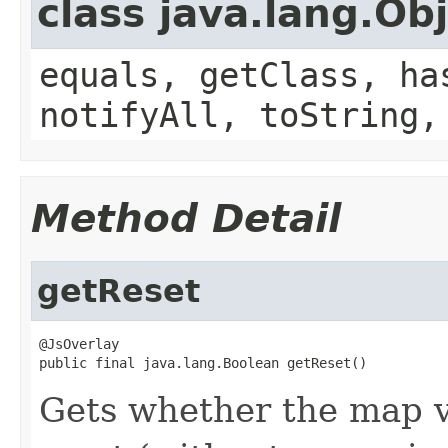
class java.lang.Ob
equals, getClass, ha
notifyAll, toString,
Method Detail
getReset
@JsOverlay

public final java.lang.Boolean getReset()
Gets whether the map v