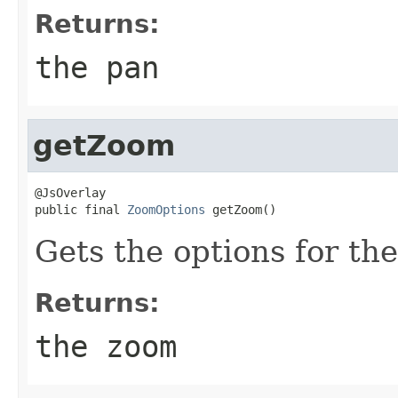
Returns:
the pan
getZoom
@JsOverlay

public final 
ZoomOptions
 getZoom()
Gets the options for the
Returns:
the zoom