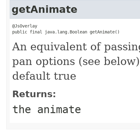
getAnimate
@JsOverlay

public final java.lang.Boolean getAnimate()
An equivalent of passi
pan options (see below)
default true
Returns:
the animate