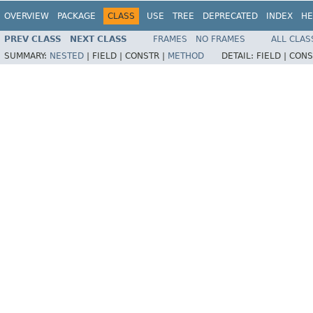
OVERVIEW
PACKAGE
CLASS
USE
TREE
DEPRECATED
INDEX
HE
PREV CLASS
NEXT CLASS
FRAMES
NO FRAMES
ALL CLAS
SUMMARY:
NESTED
|
FIELD |
CONSTR |
METHOD
DETAIL:
FIELD |
CONS