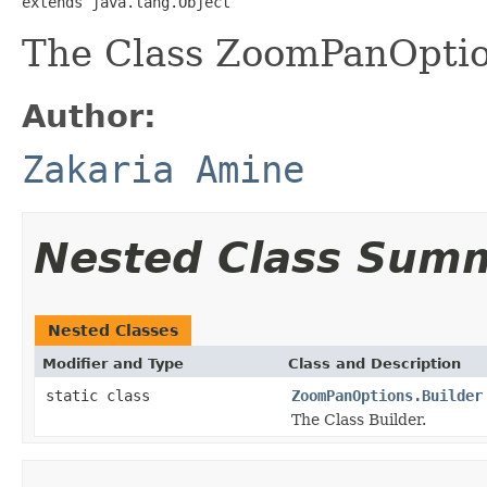
extends java.lang.Object
The Class ZoomPanOptio
Author:
Zakaria Amine
Nested Class Sum
Nested Classes
Modifier and Type
Class and Description
static class
ZoomPanOptions.Builder
The Class Builder.