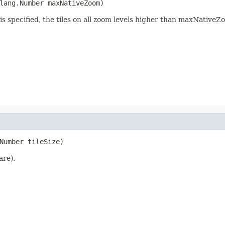
lang.Number maxNativeZoom)
is specified, the tiles on all zoom levels higher than maxNativ
Number tileSize)
are).