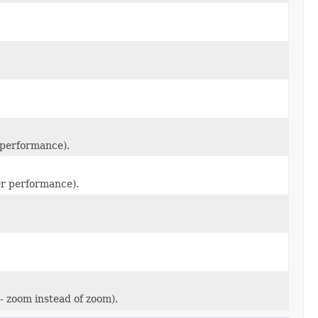
r performance).
ter performance).
- zoom instead of zoom).