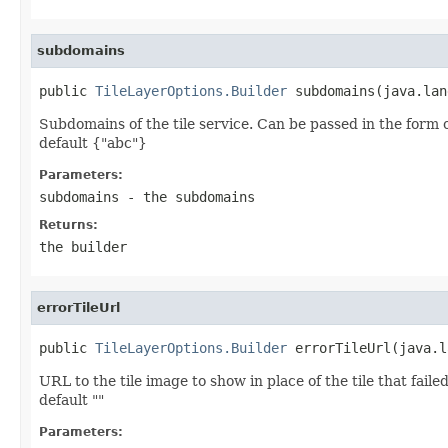
subdomains
public 
TileLayerOptions.Builder
 subdomains(java.lan
Subdomains of the tile service. Can be passed in the form o
default {"abc"}
Parameters:
subdomains
- the subdomains
Returns:
the builder
errorTileUrl
public 
TileLayerOptions.Builder
 errorTileUrl(java.l
URL to the tile image to show in place of the tile that failed
default ""
Parameters: