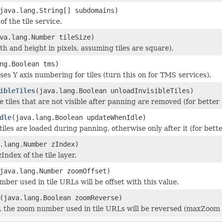
java.lang.String[] subdomains)
f the tile service.
va.lang.Number tileSize)
dth and height in pixels, assuming tiles are square).
ng.Boolean tms)
rses Y axis numbering for tiles (turn this on for TMS services).
ibleTiles
(java.lang.Boolean unloadInvisibleTiles)
the tiles that are not visible after panning are removed (for bette
dle
(java.lang.Boolean updateWhenIdle)
 tiles are loaded during panning, otherwise only after it (for bet
.lang.Number zIndex)
zIndex of the tile layer.
java.lang.Number zoomOffset)
ber used in tile URLs will be offset with this value.
(java.lang.Boolean zoomReverse)
ue, the zoom number used in tile URLs will be reversed (maxZoom 