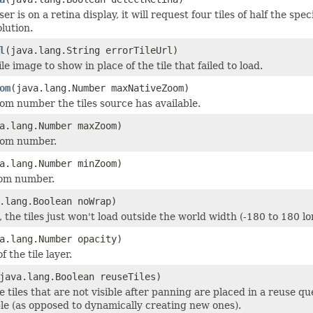
ser is on a retina display, it will request four tiles of half the spe
lution.
l
(java.lang.String errorTileUrl)
le image to show in place of the tile that failed to load.
om
(java.lang.Number maxNativeZoom)
 number the tiles source has available.
a.lang.Number maxZoom)
om number.
a.lang.Number minZoom)
om number.
.lang.Boolean noWrap)
e, the tiles just won't load outside the world width (-180 to 180 l
a.lang.Number opacity)
f the tile layer.
java.lang.Boolean reuseTiles)
the tiles that are not visible after panning are placed in a reuse
le (as opposed to dynamically creating new ones).