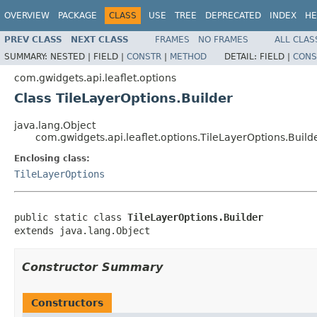
OVERVIEW
PACKAGE
CLASS
USE
TREE
DEPRECATED
INDEX
HE
PREV CLASS
NEXT CLASS
FRAMES
NO FRAMES
ALL CLAS
SUMMARY:
NESTED |
FIELD |
CONSTR
|
METHOD
DETAIL:
FIELD |
CONS
com.gwidgets.api.leaflet.options
Class TileLayerOptions.Builder
java.lang.Object
com.gwidgets.api.leaflet.options.TileLayerOptions.Build
Enclosing class:
TileLayerOptions
public static class 
TileLayerOptions.Builder
extends java.lang.Object
Constructor Summary
Constructors