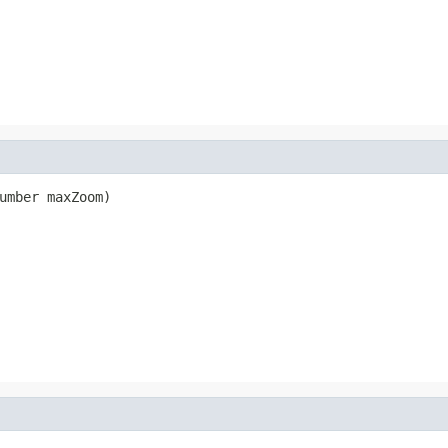
umber maxZoom)