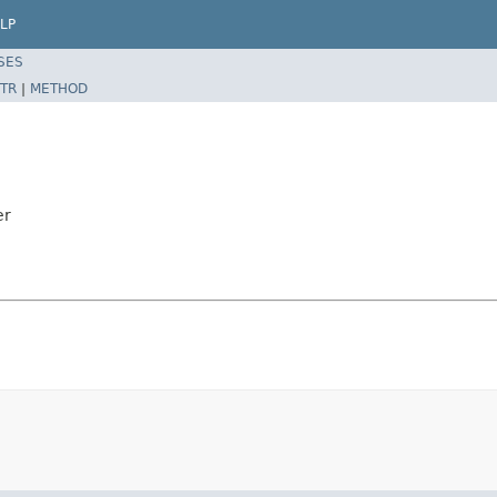
LP
SES
TR
|
METHOD
er