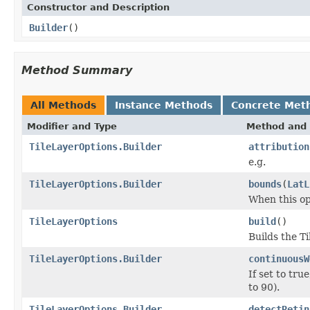
Constructor and Description
Builder
()
Method Summary
All Methods
Instance Methods
Concrete Met
Modifier and Type
Method and 
TileLayerOptions.Builder
attribution
e.g.
TileLayerOptions.Builder
bounds
(
LatL
When this opt
TileLayerOptions
build
()
Builds the T
TileLayerOptions.Builder
continuousW
If set to tr
to 90).
TileLayerOptions.Builder
detectRetin