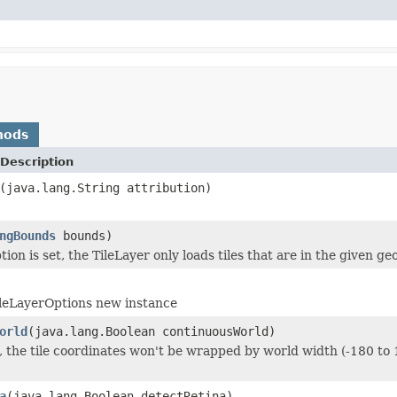
hods
Description
(java.lang.String attribution)
ngBounds
bounds)
ion is set, the TileLayer only loads tiles that are in the given g
ileLayerOptions new instance
orld
(java.lang.Boolean continuousWorld)
ue, the tile coordinates won't be wrapped by world width (-180 to 
a
(java.lang.Boolean detectRetina)