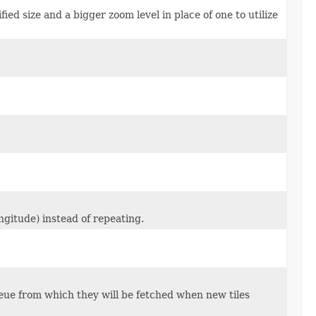
cified size and a bigger zoom level in place of one to utilize
ongitude) instead of repeating.
 queue from which they will be fetched when new tiles