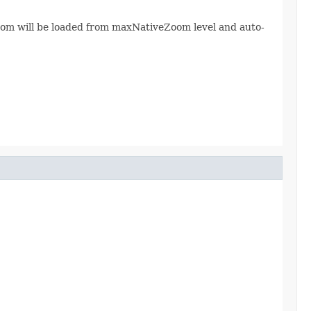
eZoom will be loaded from maxNativeZoom level and auto-