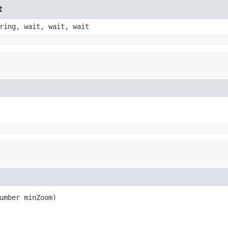
t
ring, wait, wait, wait
umber minZoom)