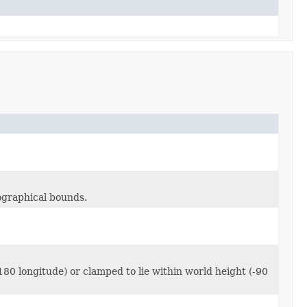
eographical bounds.
180 longitude) or clamped to lie within world height (-90