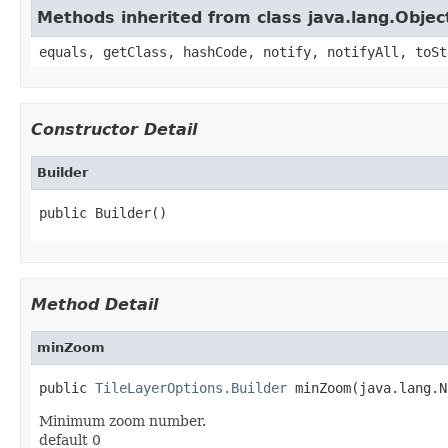
Methods inherited from class java.lang.Objec
equals, getClass, hashCode, notify, notifyAll, toSt
Constructor Detail
Builder
public Builder()
Method Detail
minZoom
public 
TileLayerOptions.Builder
 minZoom(java.lang.N
Minimum zoom number.
default 0