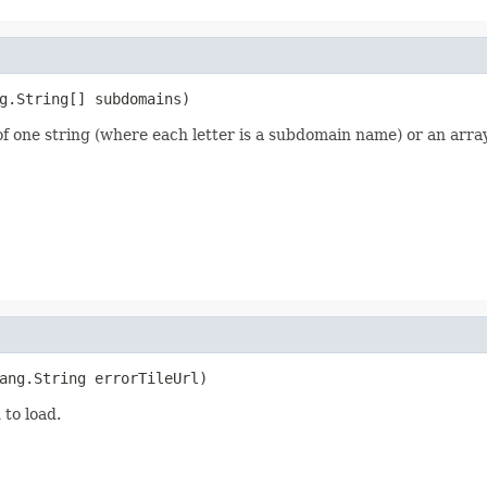
g.String[] subdomains)
f one string (where each letter is a subdomain name) or an array
ang.String errorTileUrl)
 to load.