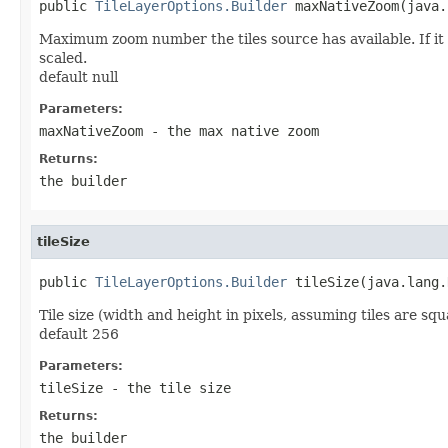
public 
TileLayerOptions.Builder
 maxNativeZoom(java.
Maximum zoom number the tiles source has available. If it 
scaled.
default null
Parameters:
maxNativeZoom
- the max native zoom
Returns:
the builder
tileSize
public 
TileLayerOptions.Builder
 tileSize(java.lang.
Tile size (width and height in pixels, assuming tiles are squ
default 256
Parameters:
tileSize
- the tile size
Returns:
the builder