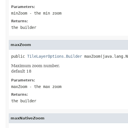
Parameters:
minZoom
- the min zoom
Returns:
the builder
maxZoom
public 
TileLayerOptions.Builder
 maxZoom(java.lang.N
Maximum zoom number.
default 18
Parameters:
maxZoom
- the max zoom
Returns:
the builder
maxNativeZoom