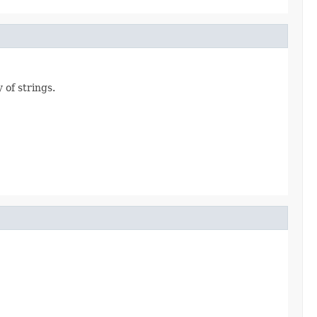
 of strings.