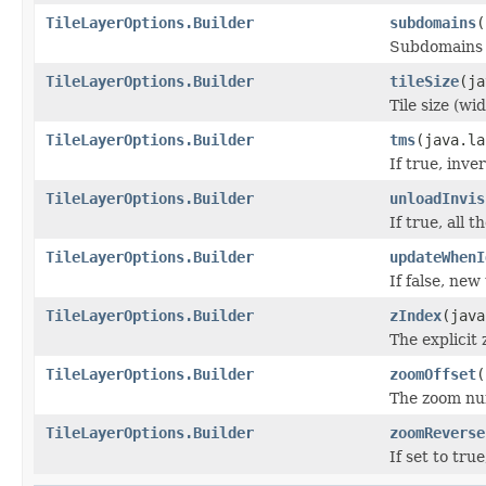
TileLayerOptions.Builder
subdomains
(
Subdomains o
TileLayerOptions.Builder
tileSize
(ja
Tile size (wi
TileLayerOptions.Builder
tms
(java.la
If true, inve
TileLayerOptions.Builder
unloadInvis
If true, all 
TileLayerOptions.Builder
updateWhenI
If false, new
TileLayerOptions.Builder
zIndex
(java
The explicit 
TileLayerOptions.Builder
zoomOffset
(
The zoom num
TileLayerOptions.Builder
zoomReverse
If set to tr