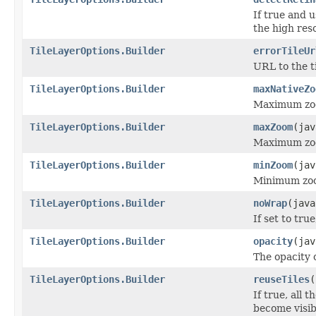
If true and u
the high reso
TileLayerOptions.Builder
errorTileUr
URL to the ti
TileLayerOptions.Builder
maxNativeZo
Maximum zoom
TileLayerOptions.Builder
maxZoom
(jav
Maximum zo
TileLayerOptions.Builder
minZoom
(jav
Minimum zo
TileLayerOptions.Builder
noWrap
(java
If set to tru
TileLayerOptions.Builder
opacity
(jav
The opacity o
TileLayerOptions.Builder
reuseTiles
(
If true, all 
become visib