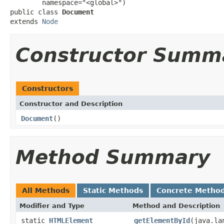
        namespace="<global>")

public class 
Document
extends 
Node
Constructor Summ
Constructors
Constructor and Description
Document
()
Method Summary
All Methods
Static Methods
Concrete Metho
Modifier and Type
Method and Description
static
HTMLElement
getElementById
(java.la