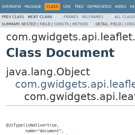
OVERVIEW
PACKAGE
CLASS
USE
TREE
DEPRECATED
INDEX
HE
PREV CLASS
NEXT CLASS
FRAMES
NO FRAMES
ALL CLASS
SUMMARY:
NESTED |
FIELD |
CONSTR
|
METHOD
DETAIL:
FIELD |
CONS
com.gwidgets.api.leaflet
Class Document
java.lang.Object
com.gwidgets.api.leafl
com.gwidgets.api.lea
@JsType(isNative=true,

        name="document",
