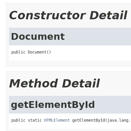
Constructor Detail
Document
public Document()
Method Detail
getElementById
public static 
HTMLElement
 getElementById(java.lang.