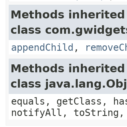
Methods inherited
class com.gwidgets
appendChild
,
removeC
Methods inherited
class java.lang.Ob
equals, getClass, ha
notifyAll, toString,