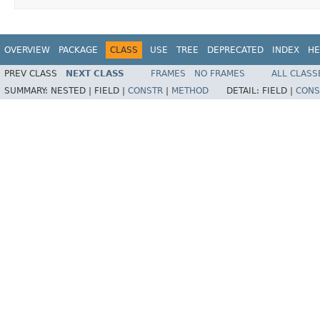
OVERVIEW
PACKAGE
CLASS
USE
TREE
DEPRECATED
INDEX
HE
PREV CLASS
NEXT CLASS
FRAMES
NO FRAMES
ALL CLASS
SUMMARY:
NESTED |
FIELD |
CONSTR
|
METHOD
DETAIL:
FIELD |
CONS