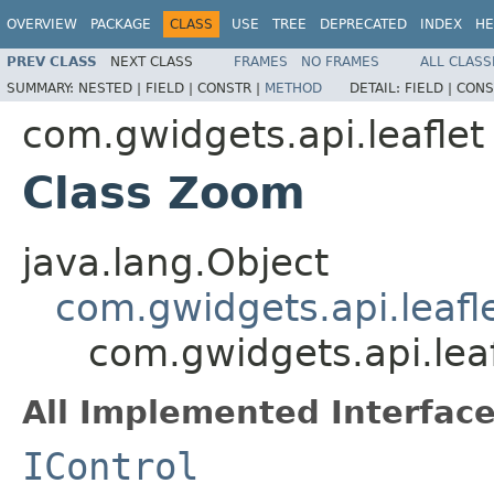
OVERVIEW
PACKAGE
CLASS
USE
TREE
DEPRECATED
INDEX
HE
PREV CLASS
NEXT CLASS
FRAMES
NO FRAMES
ALL CLASS
SUMMARY:
NESTED |
FIELD |
CONSTR |
METHOD
DETAIL:
FIELD |
CONS
com.gwidgets.api.leaflet
Class Zoom
java.lang.Object
com.gwidgets.api.leafle
com.gwidgets.api.lea
All Implemented Interface
IControl