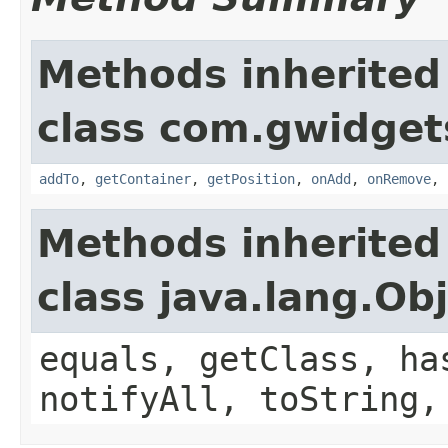
Methods inherited
class com.gwidgets
addTo
,
getContainer
,
getPosition
,
onAdd
,
onRemove
,
Methods inherited
class java.lang.Ob
equals, getClass, ha
notifyAll, toString,