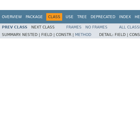
OVERVIEW
PACKAGE
CLASS
USE
TREE
DEPRECATED
INDEX
HE
PREV CLASS
NEXT CLASS
FRAMES
NO FRAMES
ALL CLASS
SUMMARY:
NESTED |
FIELD |
CONSTR |
METHOD
DETAIL:
FIELD |
CONS