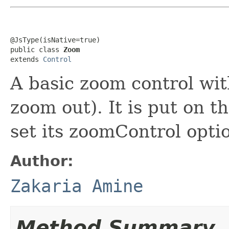
@JsType(isNative=true)

public class 
Zoom
extends 
Control
A basic zoom control wi
zoom out). It is put on 
set its zoomControl optio
Author:
Zakaria Amine
Method Summary