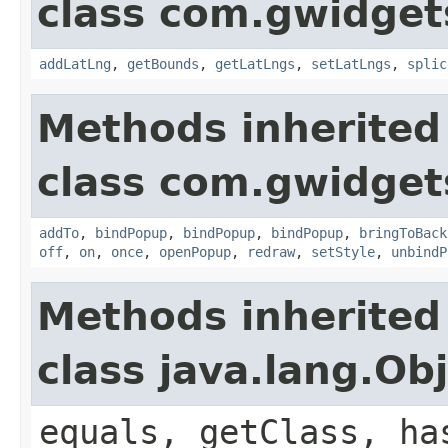
class com.gwidgets
addLatLng
,
getBounds
,
getLatLngs
,
setLatLngs
,
splic
Methods inherited
class com.gwidgets
addTo
,
bindPopup
,
bindPopup
,
bindPopup
,
bringToBack
off
,
on
,
once
,
openPopup
,
redraw
,
setStyle
,
unbindP
Methods inherited
class java.lang.Ob
equals, getClass, ha