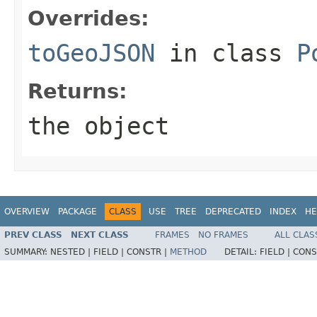
Overrides:
toGeoJSON
in class
P
Returns:
the object
OVERVIEW
PACKAGE
CLASS
USE
TREE
DEPRECATED
INDEX
HE
PREV CLASS
NEXT CLASS
FRAMES
NO FRAMES
ALL CLAS
SUMMARY:
NESTED |
FIELD |
CONSTR |
METHOD
DETAIL:
FIELD |
CONS