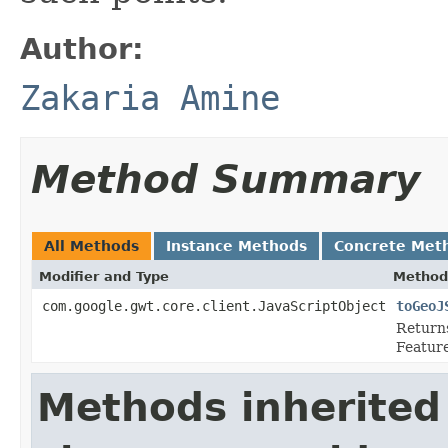
Author:
Zakaria Amine
Method Summary
All Methods
Instance Methods
Concrete Met
Modifier and Type
Method
com.google.gwt.core.client.JavaScriptObject
toGeoJ
Returns
Feature
Methods inherited