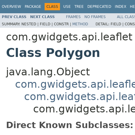
OVERVIEW
PACKAGE
CLASS
USE
TREE
DEPRECATED
INDEX
HE
PREV CLASS
NEXT CLASS
FRAMES
NO FRAMES
ALL CLAS
SUMMARY:
NESTED |
FIELD |
CONSTR |
METHOD
DETAIL:
FIELD |
CONS
com.gwidgets.api.leaflet
Class Polygon
java.lang.Object
com.gwidgets.api.leafl
com.gwidgets.api.leaf
com.gwidgets.api.le
Direct Known Subclasses: