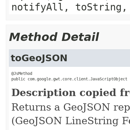
notifyAll, toString,
Method Detail
toGeoJSON
@JsMethod

public com.google.gwt.core.client.JavaScriptObject 
Description copied f
Returns a GeoJSON repr
(GeoJSON LineString Fe