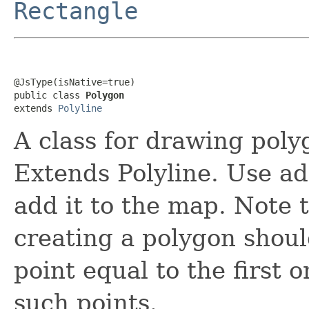
Rectangle
@JsType(isNative=true)

public class 
Polygon
extends 
Polyline
A class for drawing poly
Extends Polyline. Use a
add it to the map. Note 
creating a polygon shoul
point equal to the first o
such points.