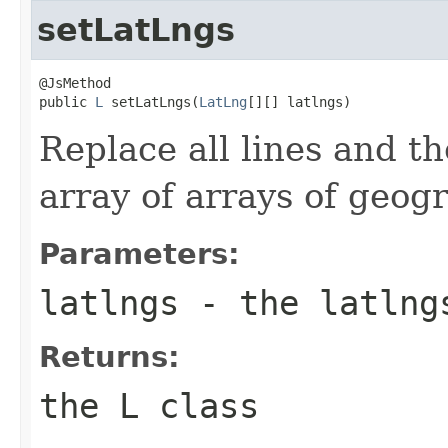
setLatLngs
@JsMethod

public 
L
 setLatLngs(
LatLng
[][] latlngs)
Replace all lines and th
array of arrays of geogr
Parameters:
latlngs
- the latlng
Returns:
the L class