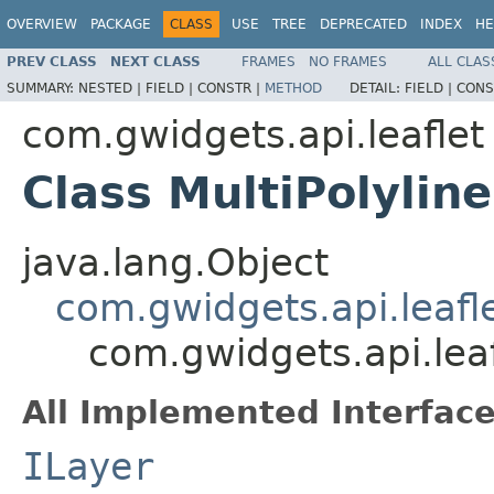
OVERVIEW
PACKAGE
CLASS
USE
TREE
DEPRECATED
INDEX
HE
PREV CLASS
NEXT CLASS
FRAMES
NO FRAMES
ALL CLAS
SUMMARY:
NESTED |
FIELD |
CONSTR |
METHOD
DETAIL:
FIELD |
CONS
com.gwidgets.api.leaflet
Class MultiPolyline
java.lang.Object
com.gwidgets.api.leafl
com.gwidgets.api.leaf
All Implemented Interface
ILayer