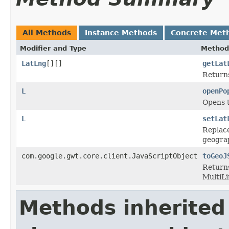
All Methods
Instance Methods
Concrete Met
Modifier and Type
Method
LatLng
[][]
getLat
Returns
L
openPo
Opens 
L
setLat
Replace
geograp
com.google.gwt.core.client.JavaScriptObject
toGeoJ
Returns
MultiLi
Methods inherited