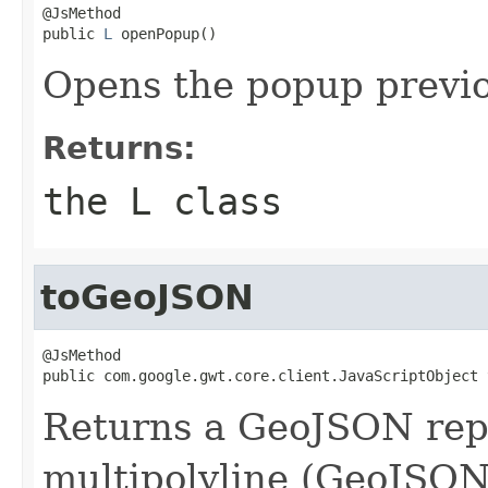
@JsMethod

public 
L
 openPopup()
Opens the popup previ
Returns:
the L class
toGeoJSON
@JsMethod

public com.google.gwt.core.client.JavaScriptObject 
Returns a GeoJSON repr
multipolyline (GeoJSON