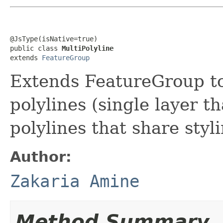
@JsType(isNative=true)

public class 
MultiPolyline
extends 
FeatureGroup
Extends FeatureGroup to
polylines (single layer th
polylines that share styl
Author:
Zakaria Amine
Method Summary