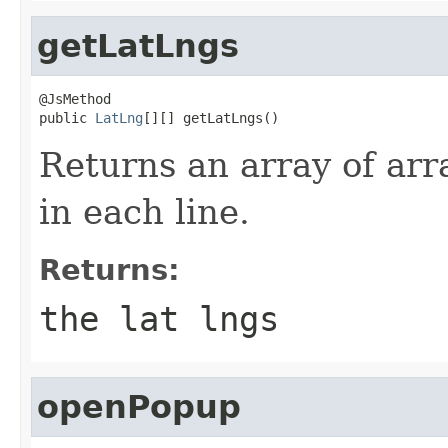
getLatLngs
@JsMethod

public 
LatLng
[][] getLatLngs()
Returns an array of arr
in each line.
Returns:
the lat lngs
openPopup