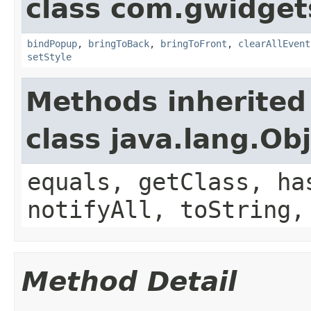
class com.gwidgets
bindPopup
,
bringToBack
,
bringToFront
,
clearAllEvent
setStyle
Methods inherited
class java.lang.Ob
equals, getClass, ha
notifyAll, toString,
Method Detail