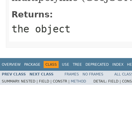
Returns:
the object
OVERVIEW
PACKAGE
CLASS
USE
TREE
DEPRECATED
INDEX
HE
PREV CLASS
NEXT CLASS
FRAMES
NO FRAMES
ALL CLAS
SUMMARY:
NESTED |
FIELD |
CONSTR |
METHOD
DETAIL:
FIELD |
CONS