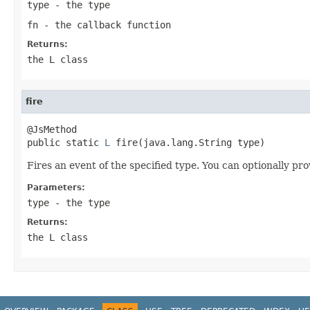
type
- the type
fn
- the callback function
Returns:
the L class
fire
@JsMethod

public static 
L
 fire(java.lang.String type)
Fires an event of the specified type. You can optionally pro
Parameters:
type
- the type
Returns:
the L class