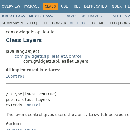
OVERVIEW
PACKAGE
CLASS
USE
TREE
DEPRECATED
INDEX
HE
PREV CLASS
NEXT CLASS
FRAMES
NO FRAMES
ALL CLAS
SUMMARY:
NESTED |
FIELD |
CONSTR |
METHOD
DETAIL:
FIELD |
CONS
com.gwidgets.api.leaflet
Class Layers
java.lang.Object
com.gwidgets.api.leaflet.Control
com.gwidgets.api.leaflet.Layers
All Implemented Interfaces:
IControl
@JsType(isNative=true)

public class 
Layers
extends 
Control
The layers control gives users the ability to switch between d
Author: