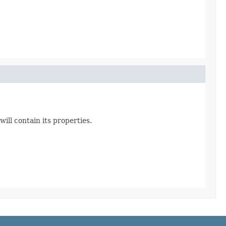
ill contain its properties.