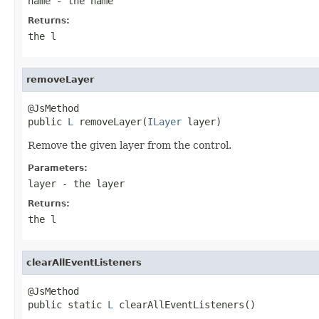
name
- the name
Returns:
the l
removeLayer
@JsMethod

public 
L
 removeLayer(
ILayer
 layer)
Remove the given layer from the control.
Parameters:
layer
- the layer
Returns:
the l
clearAllEventListeners
@JsMethod

public static 
L
 clearAllEventListeners()