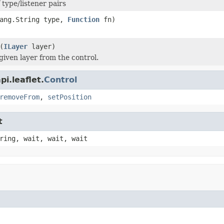
 type/listener pairs
lang.String type,
Function
fn)
(
ILayer
layer)
iven layer from the control.
i.leaflet.
Control
removeFrom
,
setPosition
t
ring, wait, wait, wait