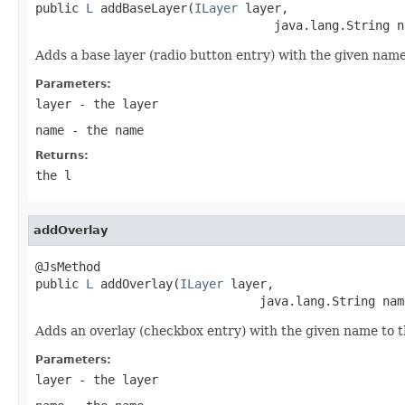
public 
L
 addBaseLayer(
ILayer
 layer,

                                 java.lang.String n
Adds a base layer (radio button entry) with the given name
Parameters:
layer
- the layer
name
- the name
Returns:
the l
addOverlay
@JsMethod

public 
L
 addOverlay(
ILayer
 layer,

                               java.lang.String nam
Adds an overlay (checkbox entry) with the given name to t
Parameters:
layer
- the layer