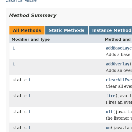
Zakaria Amine
Method Summary
All Methods
Static Methods
Instance Method
Modifier and Type
Method and 
L
addBaseLaye
Adds a base 
L
addOverlay
(
Adds an over
static
L
clearAllEve
Clear all eve
static
L
fire
(java.l
Fires an even
static
L
off
(java.l
the listener
static
L
on
(java.la