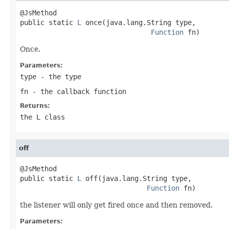
@JsMethod

public static 
L
 once(java.lang.String type,

Function
 fn)
Once.
Parameters:
type
- the type
fn
- the callback function
Returns:
the L class
off
@JsMethod

public static 
L
 off(java.lang.String type,

Function
 fn)
the listener will only get fired once and then removed.
Parameters: