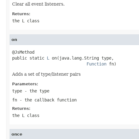
Clear all event listeners.
Returns:
the L class
on
@JsMethod

public static 
L
 on(java.lang.String type,

Function
 fn)
Adds a set of type/listener pairs
Parameters:
type
- the type
fn
- the callback function
Returns:
the L class
once