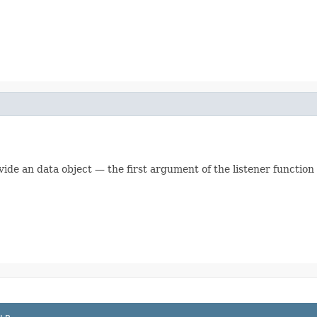
vide an data object — the first argument of the listener function w