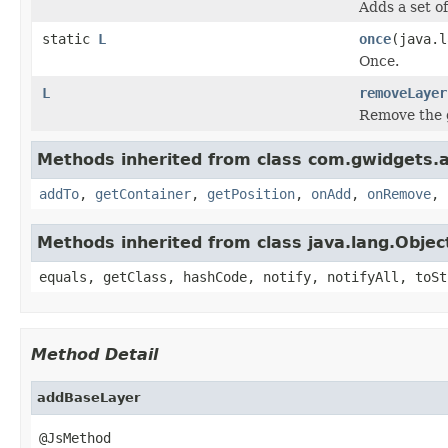
Adds a set of
static
L
once
(java.
Once.
L
removeLayer
Remove the g
Methods inherited from class com.gwidgets.ap
addTo
,
getContainer
,
getPosition
,
onAdd
,
onRemove
,
Methods inherited from class java.lang.Objec
equals, getClass, hashCode, notify, notifyAll, toSt
Method Detail
addBaseLayer
@JsMethod
