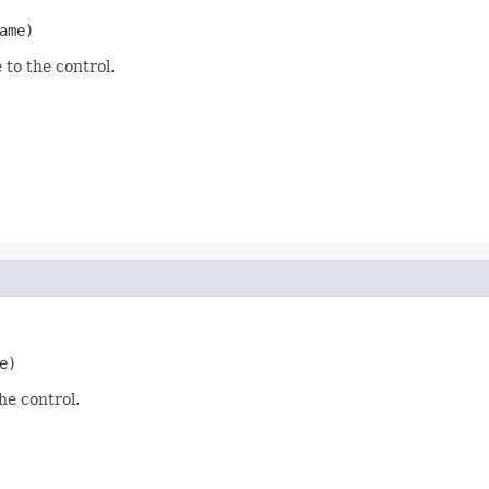
ame)
 to the control.
e)
he control.