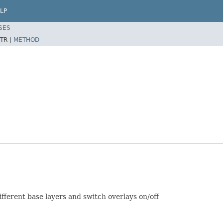
LP
SES
TR |
METHOD
ifferent base layers and switch overlays on/off