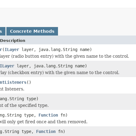
s
Concrete Methods
Description
r
(
ILayer
layer, java.lang.String name)
layer (radio button entry) with the given name to the control.
ILayer
layer, java.lang.String name)
lay (checkbox entry) with the given name to the control.
ntListeners
()
nt listeners.
ang.String type)
t of the specified type.
ang.String type,
Function
fn)
 will only get fired once and then removed.
ng.String type,
Function
fn)