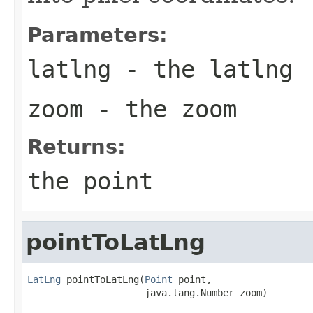
Parameters:
latlng
- the latlng
zoom
- the zoom
Returns:
the point
pointToLatLng
LatLng
 pointToLatLng(
Point
 point,

                     java.lang.Number zoom)