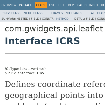
OVERVIEW
PACKAGE
CLASS
USE
TREE
DEPRECATED
INDEX
HE
PREV CLASS
NEXT CLASS
FRAMES
NO FRAMES
ALL CLAS
SUMMARY:
NESTED |
FIELD |
CONSTR |
METHOD
DETAIL:
FIELD |
CONS
com.gwidgets.api.leaflet
Interface ICRS
@JsType(isNative=true)

public interface 
ICRS
Defines coordinate refer
geographical points into