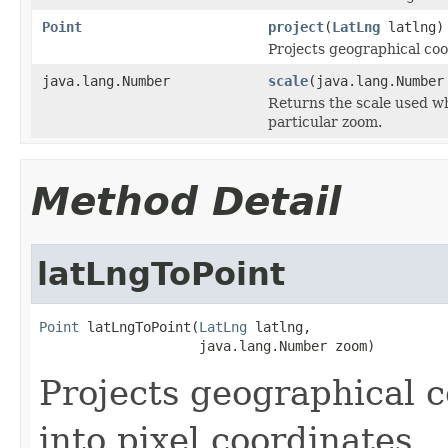
Point
project
(
LatLng
latlng)
Projects geographical coo
java.lang.Number
scale
(java.lang.Number
Returns the scale used wh
particular zoom.
Method Detail
latLngToPoint
Point
 latLngToPoint(
LatLng
 latlng,

                    java.lang.Number zoom)
Projects geographical 
into pixel coordinates.