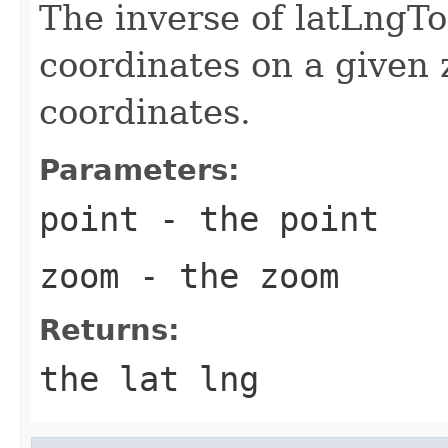
The inverse of latLngTo
coordinates on a given
coordinates.
Parameters:
point
- the point
zoom
- the zoom
Returns:
the lat lng