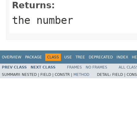
Returns:
the number
OVERVIEW
PACKAGE
CLASS
USE
TREE
DEPRECATED
INDEX
HE
PREV CLASS
NEXT CLASS
FRAMES
NO FRAMES
ALL CLAS
SUMMARY:
NESTED |
FIELD |
CONSTR |
METHOD
DETAIL:
FIELD |
CONS