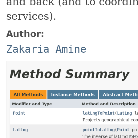
and back (and to coordi
services).
Author:
Zakaria Amine
Method Summary
All Methods
Instance Methods
Abstract Met
Modifier and Type
Method and Description
Point
latLngToPoint
(
LatLng
la
Projects geographical coo
LatLng
pointToLatLng
(
Point
poi
The inverse of latLngToPo