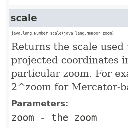
scale
java.lang.Number scale(java.lang.Number zoom)
Returns the scale used
projected coordinates in
particular zoom. For ex
2^zoom for Mercator-b
Parameters:
zoom
- the zoom