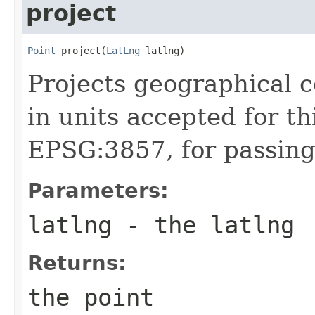
project
Point
 project(
LatLng
 latlng)
Projects geographical c
in units accepted for th
EPSG:3857, for passing
Parameters:
latlng
- the latlng
Returns:
the point