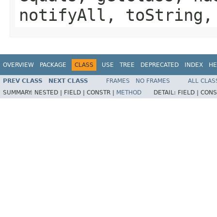
notifyAll, toString,
OVERVIEW
PACKAGE
CLASS
USE
TREE
DEPRECATED
INDEX
HE
PREV CLASS
NEXT CLASS
FRAMES
NO FRAMES
ALL CLAS
SUMMARY:
NESTED |
FIELD |
CONSTR |
METHOD
DETAIL:
FIELD |
CONS