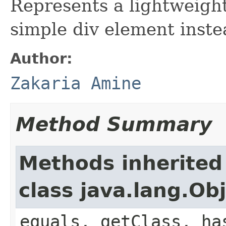
Represents a lightweight
simple div element inste
Author:
Zakaria Amine
Method Summary
Methods inherited
class java.lang.Ob
equals, getClass, ha