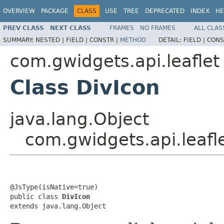
OVERVIEW
PACKAGE
CLASS
USE
TREE
DEPRECATED
INDEX
HE
PREV CLASS
NEXT CLASS
FRAMES
NO FRAMES
ALL CLAS
SUMMARY:
NESTED |
FIELD |
CONSTR |
METHOD
DETAIL:
FIELD |
CONS
com.gwidgets.api.leaflet
Class DivIcon
java.lang.Object
com.gwidgets.api.leafl
@JsType(isNative=true)

public class 
DivIcon
extends java.lang.Object