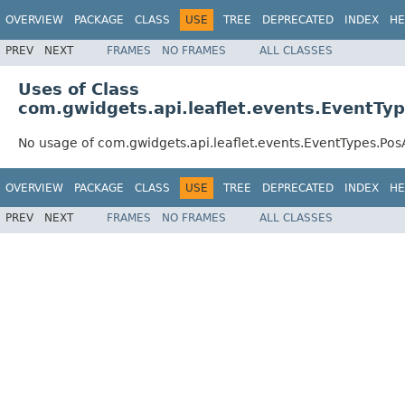
OVERVIEW
PACKAGE
CLASS
USE
TREE
DEPRECATED
INDEX
HE
PREV
NEXT
FRAMES
NO FRAMES
ALL CLASSES
Uses of Class
com.gwidgets.api.leaflet.events.EventTy
No usage of com.gwidgets.api.leaflet.events.EventTypes.Po
OVERVIEW
PACKAGE
CLASS
USE
TREE
DEPRECATED
INDEX
HE
PREV
NEXT
FRAMES
NO FRAMES
ALL CLASSES