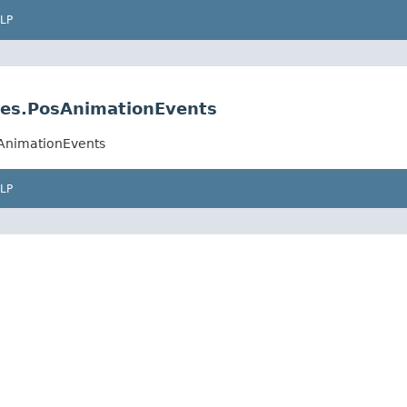
LP
pes.PosAnimationEvents
sAnimationEvents
LP