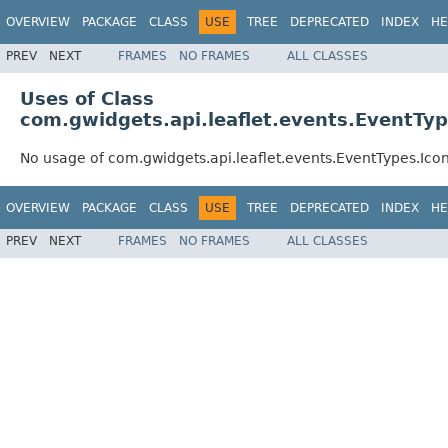
OVERVIEW
PACKAGE
CLASS
USE
TREE
DEPRECATED
INDEX
HE
PREV
NEXT
FRAMES
NO FRAMES
ALL CLASSES
Uses of Class
com.gwidgets.api.leaflet.events.EventTy
No usage of com.gwidgets.api.leaflet.events.EventTypes.Ico
OVERVIEW
PACKAGE
CLASS
USE
TREE
DEPRECATED
INDEX
HE
PREV
NEXT
FRAMES
NO FRAMES
ALL CLASSES