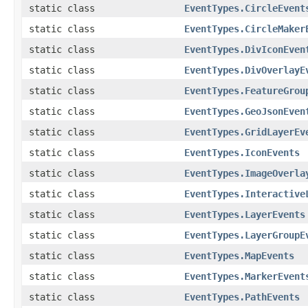
static class
EventTypes.CircleEvent
static class
EventTypes.CircleMaker
static class
EventTypes.DivIconEven
static class
EventTypes.DivOverlayE
static class
EventTypes.FeatureGrou
static class
EventTypes.GeoJsonEven
static class
EventTypes.GridLayerEv
static class
EventTypes.IconEvents
static class
EventTypes.ImageOverla
static class
EventTypes.Interactive
static class
EventTypes.LayerEvents
static class
EventTypes.LayerGroupE
static class
EventTypes.MapEvents
static class
EventTypes.MarkerEvent
static class
EventTypes.PathEvents