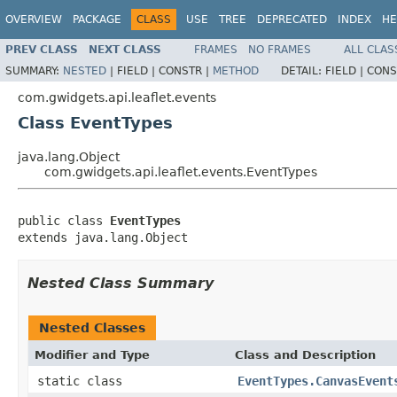
OVERVIEW
PACKAGE
CLASS
USE
TREE
DEPRECATED
INDEX
HE
PREV CLASS
NEXT CLASS
FRAMES
NO FRAMES
ALL CLAS
SUMMARY:
NESTED
|
FIELD |
CONSTR |
METHOD
DETAIL:
FIELD |
CONS
com.gwidgets.api.leaflet.events
Class EventTypes
java.lang.Object
com.gwidgets.api.leaflet.events.EventTypes
public class 
EventTypes
extends java.lang.Object
Nested Class Summary
Nested Classes
Modifier and Type
Class and Description
static class
EventTypes.CanvasEvent