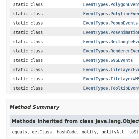
static class
EventTypes.PolygonEven
static class
EventTypes.PolylineEve
static class
EventTypes.PopupEvents
static class
EventTypes.PosAnimatio
static class
EventTypes.RectangleEv
static class
EventTypes.RendererEve
static class
EventTypes.SVGEvents
static class
EventTypes.TileLayerEv
static class
EventTypes.TileLayerWM
static class
EventTypes.TooltipEven
Method Summary
Methods inherited from class java.lang.Objec
equals, getClass, hashCode, notify, notifyAll, toSt