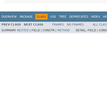
OVERVIEW
PACKAGE
CLASS
USE
TREE
DEPRECATED
INDEX
HE
PREV CLASS
NEXT CLASS
FRAMES
NO FRAMES
ALL CLAS
SUMMARY:
NESTED
|
FIELD |
CONSTR |
METHOD
DETAIL:
FIELD |
CONS