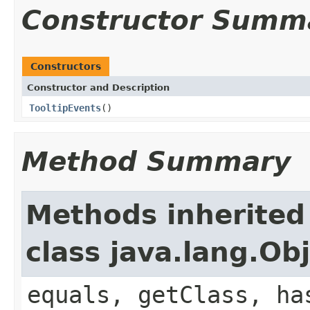
Constructor Summ
Constructors
Constructor and Description
TooltipEvents
()
Method Summary
Methods inherited
class java.lang.Ob
equals, getClass, ha