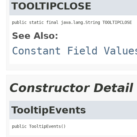
TOOLTIPCLOSE
public static final java.lang.String TOOLTIPCLOSE
See Also:
Constant Field Value
Constructor Detail
TooltipEvents
public TooltipEvents()