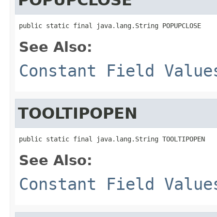
public static final java.lang.String POPUPCLOSE
See Also:
Constant Field Value
TOOLTIPOPEN
public static final java.lang.String TOOLTIPOPEN
See Also:
Constant Field Value