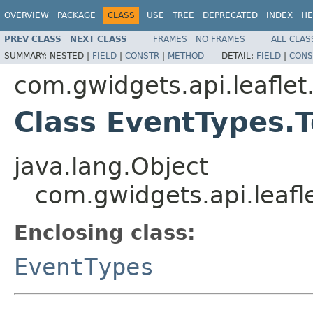
OVERVIEW
PACKAGE
CLASS
USE
TREE
DEPRECATED
INDEX
HE
PREV CLASS
NEXT CLASS
FRAMES
NO FRAMES
ALL CLAS
SUMMARY:
NESTED |
FIELD
|
CONSTR
|
METHOD
DETAIL:
FIELD
|
CONS
com.gwidgets.api.leaflet
Class EventTypes.T
java.lang.Object
com.gwidgets.api.leafl
Enclosing class:
EventTypes