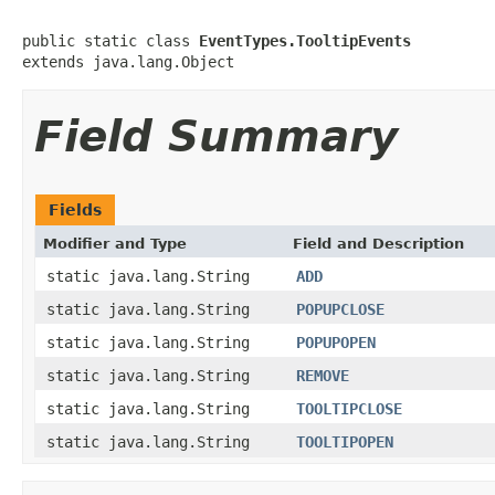
public static class 
EventTypes.TooltipEvents
extends java.lang.Object
Field Summary
Fields
Modifier and Type
Field and Description
static java.lang.String
ADD
static java.lang.String
POPUPCLOSE
static java.lang.String
POPUPOPEN
static java.lang.String
REMOVE
static java.lang.String
TOOLTIPCLOSE
static java.lang.String
TOOLTIPOPEN