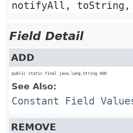
notifyAll, toString,
Field Detail
ADD
public static final java.lang.String ADD
See Also:
Constant Field Value
REMOVE