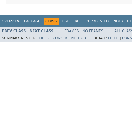
OVERVIEW
PACKAGE
CLASS
USE
TREE
DEPRECATED
INDEX
HE
PREV CLASS
NEXT CLASS
FRAMES
NO FRAMES
ALL CLAS
SUMMARY:
NESTED |
FIELD
|
CONSTR
|
METHOD
DETAIL:
FIELD
|
CONS