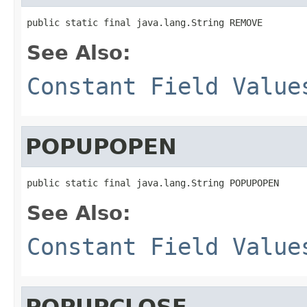
public static final java.lang.String REMOVE
See Also:
Constant Field Value
POPUPOPEN
public static final java.lang.String POPUPOPEN
See Also:
Constant Field Value
POPUPCLOSE