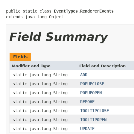
public static class 
EventTypes.RendererEvents
extends java.lang.Object
Field Summary
Fields
Modifier and Type
Field and Description
static java.lang.String
ADD
static java.lang.String
POPUPCLOSE
static java.lang.String
POPUPOPEN
static java.lang.String
REMOVE
static java.lang.String
TOOLTIPCLOSE
static java.lang.String
TOOLTIPOPEN
static java.lang.String
UPDATE