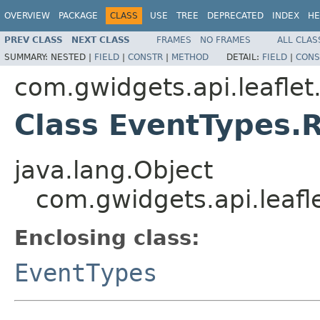
OVERVIEW
PACKAGE
CLASS
USE
TREE
DEPRECATED
INDEX
HE
PREV CLASS
NEXT CLASS
FRAMES
NO FRAMES
ALL CLAS
SUMMARY:
NESTED |
FIELD
|
CONSTR
|
METHOD
DETAIL:
FIELD
|
CONS
com.gwidgets.api.leaflet
Class EventTypes.
java.lang.Object
com.gwidgets.api.leaf
Enclosing class:
EventTypes