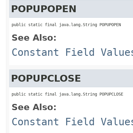
POPUPOPEN
public static final java.lang.String POPUPOPEN
See Also:
Constant Field Value
POPUPCLOSE
public static final java.lang.String POPUPCLOSE
See Also:
Constant Field Value