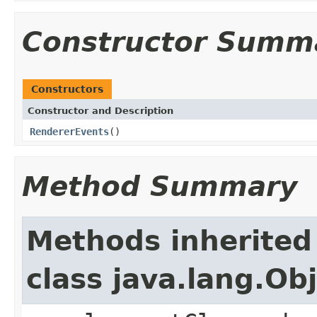
Constructor Summ
Constructors
Constructor and Description
RendererEvents
()
Method Summary
Methods inherited
class java.lang.Ob