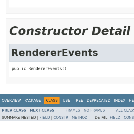
Constructor Detail
RendererEvents
public RendererEvents()
OVERVIEW
PACKAGE
CLASS
USE
TREE
DEPRECATED
INDEX
HE
PREV CLASS
NEXT CLASS
FRAMES
NO FRAMES
ALL CLAS
SUMMARY:
NESTED |
FIELD
|
CONSTR
|
METHOD
DETAIL:
FIELD
|
CONS