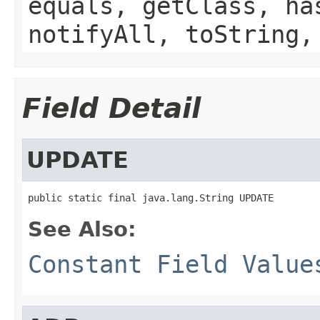
equals, getClass, ha
notifyAll, toString,
Field Detail
UPDATE
public static final java.lang.String UPDATE
See Also:
Constant Field Value