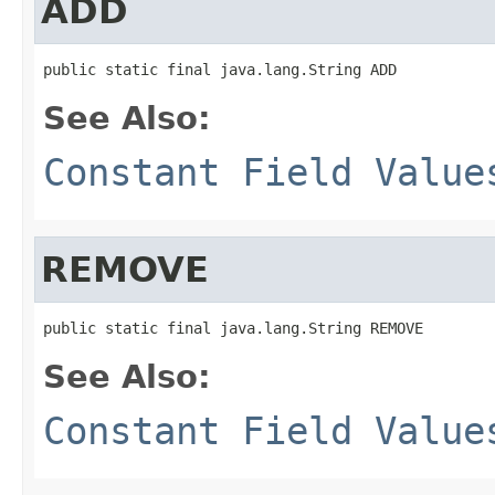
ADD
public static final java.lang.String ADD
See Also:
Constant Field Value
REMOVE
public static final java.lang.String REMOVE
See Also:
Constant Field Value