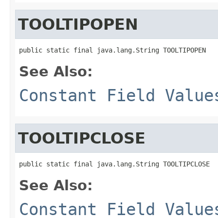
TOOLTIPOPEN
public static final java.lang.String TOOLTIPOPEN
See Also:
Constant Field Value
TOOLTIPCLOSE
public static final java.lang.String TOOLTIPCLOSE
See Also:
Constant Field Value