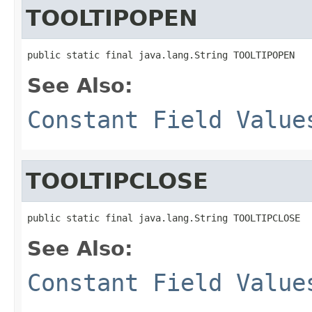
TOOLTIPOPEN
public static final java.lang.String TOOLTIPOPEN
See Also:
Constant Field Value
TOOLTIPCLOSE
public static final java.lang.String TOOLTIPCLOSE
See Also:
Constant Field Value