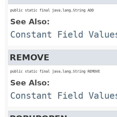
public static final java.lang.String ADD
See Also:
Constant Field Value
REMOVE
public static final java.lang.String REMOVE
See Also:
Constant Field Value