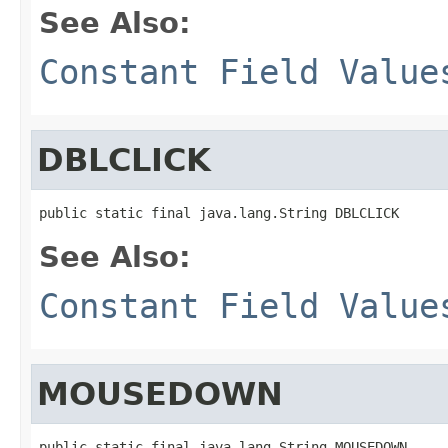
See Also:
Constant Field Value
DBLCLICK
public static final java.lang.String DBLCLICK
See Also:
Constant Field Value
MOUSEDOWN
public static final java.lang.String MOUSEDOWN