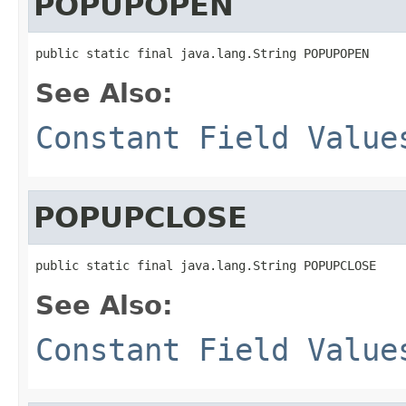
POPUPOPEN
public static final java.lang.String POPUPOPEN
See Also:
Constant Field Value
POPUPCLOSE
public static final java.lang.String POPUPCLOSE
See Also:
Constant Field Value