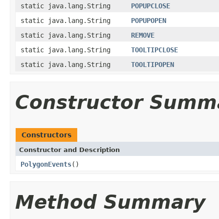
static java.lang.String
POPUPCLOSE
static java.lang.String
POPUPOPEN
static java.lang.String
REMOVE
static java.lang.String
TOOLTIPCLOSE
static java.lang.String
TOOLTIPOPEN
Constructor Summ
Constructors
Constructor and Description
PolygonEvents
()
Method Summary