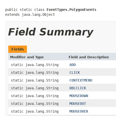
public static class 
EventTypes.PolygonEvents
extends java.lang.Object
Field Summary
Fields
Modifier and Type
Field and Description
static java.lang.String
ADD
static java.lang.String
CLICK
static java.lang.String
CONTEXTMENU
static java.lang.String
DBLCLICK
static java.lang.String
MOUSEDOWN
static java.lang.String
MOUSEOUT
static java.lang.String
MOUSEOVER