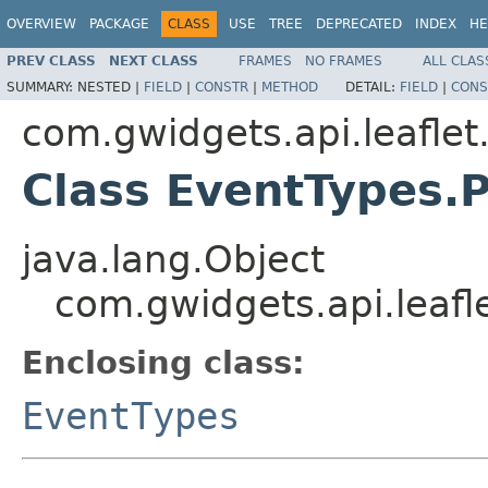
OVERVIEW
PACKAGE
CLASS
USE
TREE
DEPRECATED
INDEX
HE
PREV CLASS
NEXT CLASS
FRAMES
NO FRAMES
ALL CLAS
SUMMARY:
NESTED |
FIELD
|
CONSTR
|
METHOD
DETAIL:
FIELD
|
CONS
com.gwidgets.api.leaflet
Class EventTypes.
java.lang.Object
com.gwidgets.api.leafl
Enclosing class:
EventTypes