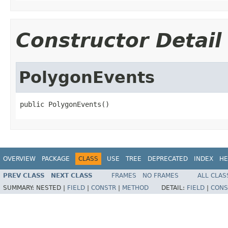
Constructor Detail
PolygonEvents
public PolygonEvents()
OVERVIEW
PACKAGE
CLASS
USE
TREE
DEPRECATED
INDEX
HE
PREV CLASS
NEXT CLASS
FRAMES
NO FRAMES
ALL CLAS
SUMMARY:
NESTED |
FIELD
|
CONSTR
|
METHOD
DETAIL:
FIELD
|
CONS