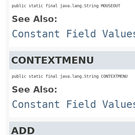
public static final java.lang.String MOUSEOUT
See Also:
Constant Field Value
CONTEXTMENU
public static final java.lang.String CONTEXTMENU
See Also:
Constant Field Value
ADD