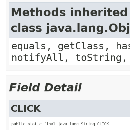
Methods inherited
class java.lang.Ob
equals, getClass, ha
notifyAll, toString,
Field Detail
CLICK
public static final java.lang.String CLICK