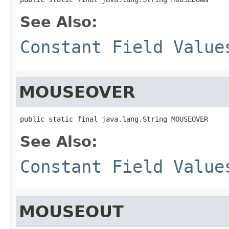
See Also:
Constant Field Value
MOUSEOVER
public static final java.lang.String MOUSEOVER
See Also:
Constant Field Value
MOUSEOUT