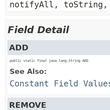
notifyAll, toString,
Field Detail
ADD
public static final java.lang.String ADD
See Also:
Constant Field Value
REMOVE