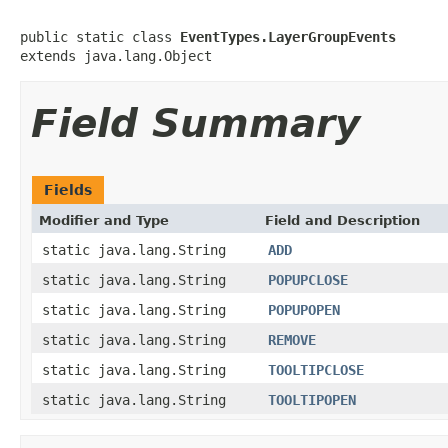
public static class 
EventTypes.LayerGroupEvents
extends java.lang.Object
Field Summary
Fields
Modifier and Type
Field and Description
static java.lang.String
ADD
static java.lang.String
POPUPCLOSE
static java.lang.String
POPUPOPEN
static java.lang.String
REMOVE
static java.lang.String
TOOLTIPCLOSE
static java.lang.String
TOOLTIPOPEN