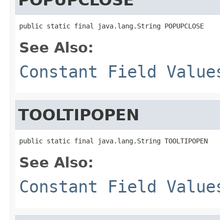
public static final java.lang.String POPUPCLOSE
See Also:
Constant Field Value
TOOLTIPOPEN
public static final java.lang.String TOOLTIPOPEN
See Also:
Constant Field Value