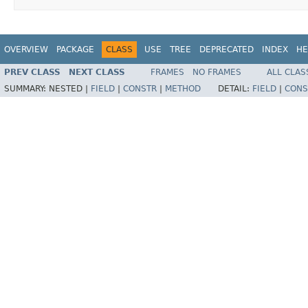
OVERVIEW
PACKAGE
CLASS
USE
TREE
DEPRECATED
INDEX
HE
PREV CLASS
NEXT CLASS
FRAMES
NO FRAMES
ALL CLAS
SUMMARY:
NESTED |
FIELD
|
CONSTR
|
METHOD
DETAIL:
FIELD
|
CONS