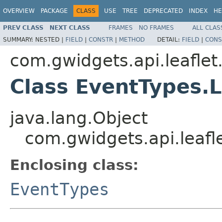
OVERVIEW
PACKAGE
CLASS
USE
TREE
DEPRECATED
INDEX
HE
PREV CLASS
NEXT CLASS
FRAMES
NO FRAMES
ALL CLAS
SUMMARY:
NESTED |
FIELD
|
CONSTR
|
METHOD
DETAIL:
FIELD
|
CONS
com.gwidgets.api.leaflet
Class EventTypes.
java.lang.Object
com.gwidgets.api.leaf
Enclosing class:
EventTypes