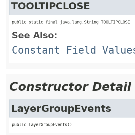
TOOLTIPCLOSE
public static final java.lang.String TOOLTIPCLOSE
See Also:
Constant Field Value
Constructor Detail
LayerGroupEvents
public LayerGroupEvents()