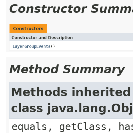
Constructor Summ
Constructors
Constructor and Description
LayerGroupEvents
()
Method Summary
Methods inherited
class java.lang.Ob
equals, getClass, ha