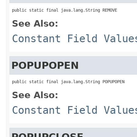
public static final java.lang.String REMOVE
See Also:
Constant Field Value
POPUPOPEN
public static final java.lang.String POPUPOPEN
See Also:
Constant Field Value
POPUPCLOSE