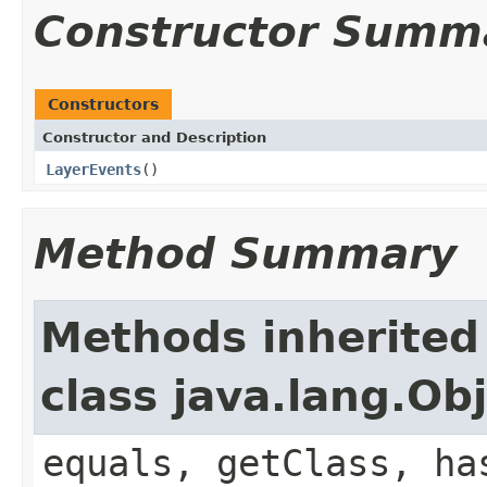
Constructor Summ
Constructors
Constructor and Description
LayerEvents
()
Method Summary
Methods inherited
class java.lang.Ob
equals, getClass, ha