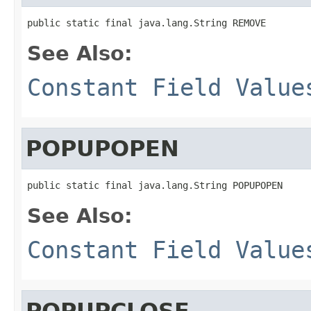
public static final java.lang.String REMOVE
See Also:
Constant Field Value
POPUPOPEN
public static final java.lang.String POPUPOPEN
See Also:
Constant Field Value
POPUPCLOSE