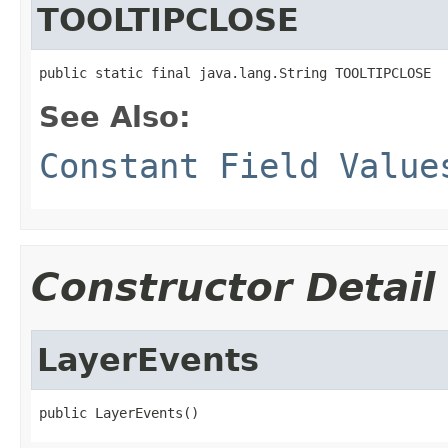
TOOLTIPCLOSE
public static final java.lang.String TOOLTIPCLOSE
See Also:
Constant Field Value
Constructor Detail
LayerEvents
public LayerEvents()