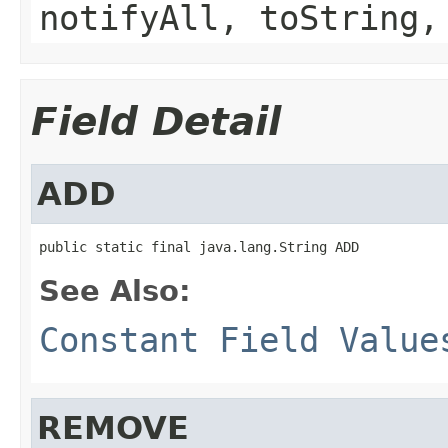
notifyAll, toString,
Field Detail
ADD
public static final java.lang.String ADD
See Also:
Constant Field Value
REMOVE